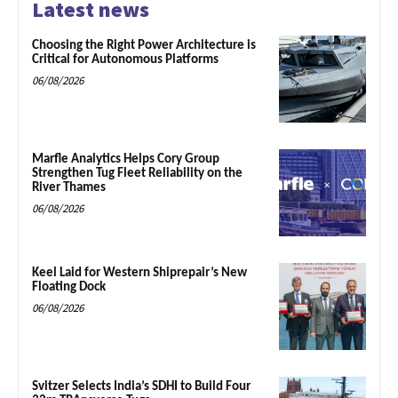
Latest news
Choosing the Right Power Architecture is
Critical for Autonomous Platforms
06/08/2026
Marfle Analytics Helps Cory Group
Strengthen Tug Fleet Reliability on the
River Thames
06/08/2026
Keel Laid for Western Shiprepair’s New
Floating Dock
06/08/2026
Svitzer Selects India’s SDHI to Build Four