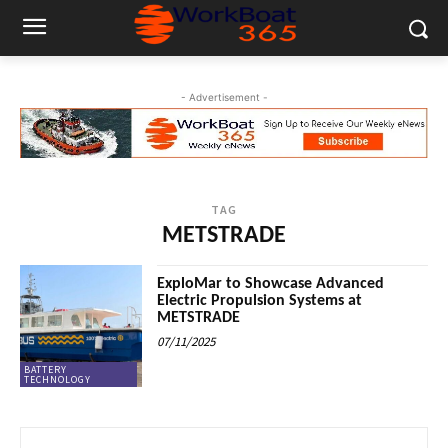
- Advertisement -
TAG
METSTRADE
ExploMar to Showcase Advanced
Electric Propulsion Systems at
METSTRADE
07/11/2025
BATTERY
TECHNOLOGY