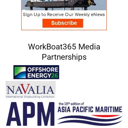
WorkBoat365 Media
Partnerships