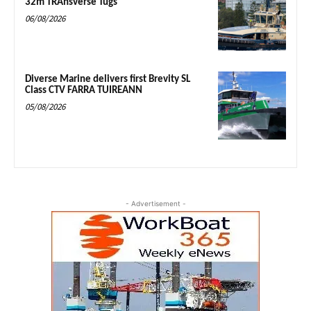
32m TRAnsverse Tugs
06/08/2026
Diverse Marine delivers first Brevity SL
Class CTV FARRA TUIREANN
05/08/2026
- Advertisement -