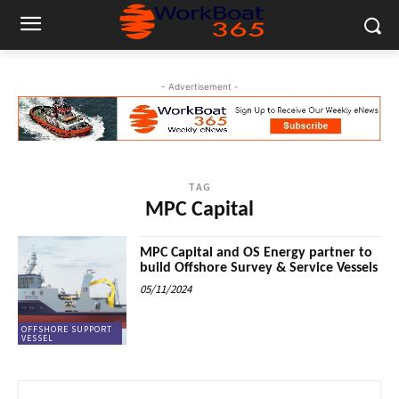
- Advertisement -
TAG
MPC Capital
MPC Capital and OS Energy partner to
build Offshore Survey & Service Vessels
05/11/2024
OFFSHORE SUPPORT
VESSEL