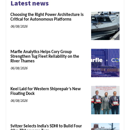
Latest news
Choosing the Right Power Architecture is
Critical for Autonomous Platforms
06/08/2026
Marfle Analytics Helps Cory Group
Strengthen Tug Fleet Reliability on the
River Thames
06/08/2026
Keel Laid for Western Shiprepair’s New
Floating Dock
06/08/2026
Svitzer Selects India’s SDHI to Build Four