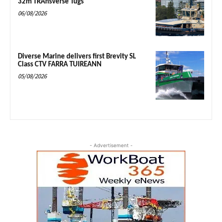
32m TRAnsverse Tugs
06/08/2026
Diverse Marine delivers first Brevity SL
Class CTV FARRA TUIREANN
05/08/2026
- Advertisement -