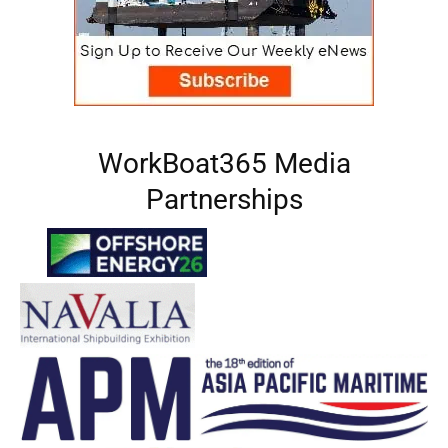
WorkBoat365 Media
Partnerships