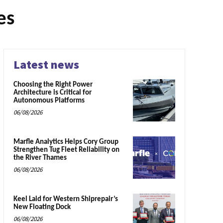
es
Latest news
Choosing the Right Power
Architecture is Critical for
Autonomous Platforms
06/08/2026
Marfle Analytics Helps Cory Group
Strengthen Tug Fleet Reliability on
the River Thames
06/08/2026
Keel Laid for Western Shiprepair’s
New Floating Dock
06/08/2026