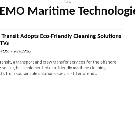
TAG
EMO Maritime Technologi
l Transit Adopts Eco-Friendly Cleaning Solutions
CTVs
at365
-
20/10/2025
Transit, a transport and crew transfer services for the offshore
 sector, has implemented eco-friendly maritime cleaning
ts from sustainable solutions specialist Terrafend...