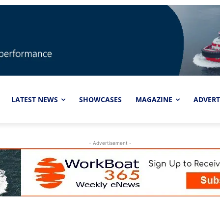
LATEST NEWS
SHOWCASES
MAGAZINE
ADVERT
- Advertisement -