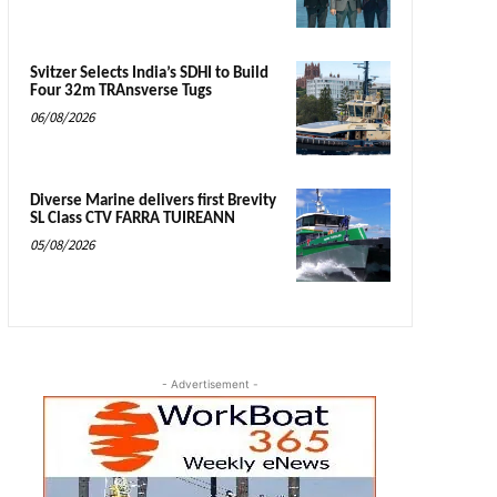
Svitzer Selects India’s SDHI to Build
Four 32m TRAnsverse Tugs
06/08/2026
Diverse Marine delivers first Brevity
SL Class CTV FARRA TUIREANN
05/08/2026
- Advertisement -