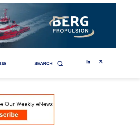
ISE
SEARCH