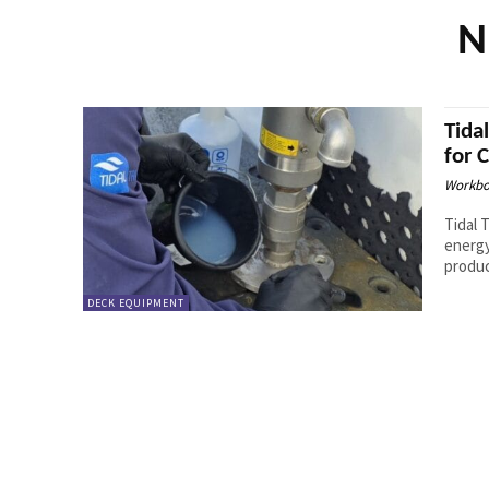
N
Tida
for 
Workbo
Tidal 
energy
produc
DECK EQUIPMENT