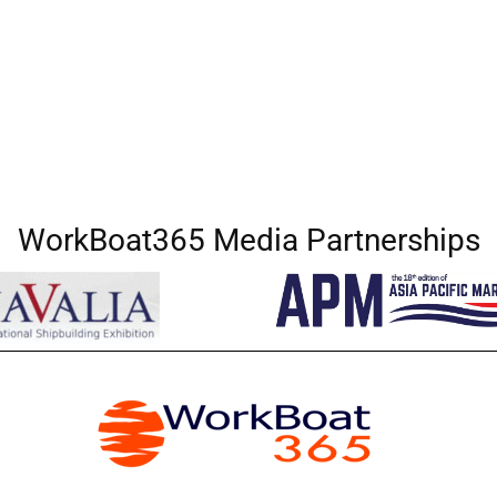
WorkBoat365 Media Partnerships