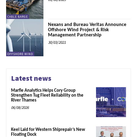
CABLE BARGE
Nexans and Bureau Veritas Announce
Offshore Wind Project & Risk
Management Partnership
30/03/2021
OFFSHORE WIND
Latest news
Marfle Analytics Helps Cory Group
Strengthen Tug Fleet Reliability on the
River Thames
06/08/2026
Keel Laid for Western Shiprepair’s New
Floating Dock