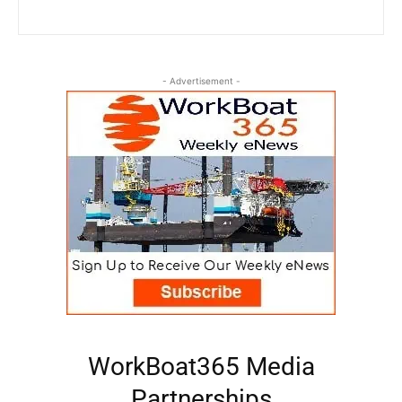
- Advertisement -
WorkBoat365 Media
Partnerships