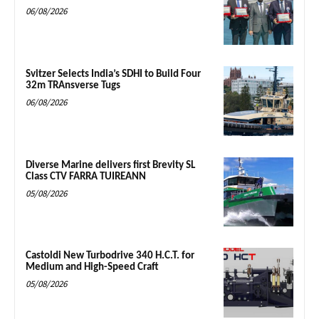
06/08/2026
Svitzer Selects India’s SDHI to Build Four
32m TRAnsverse Tugs
06/08/2026
Diverse Marine delivers first Brevity SL
Class CTV FARRA TUIREANN
05/08/2026
Castoldi New Turbodrive 340 H.C.T. for
Medium and High-Speed Craft
05/08/2026