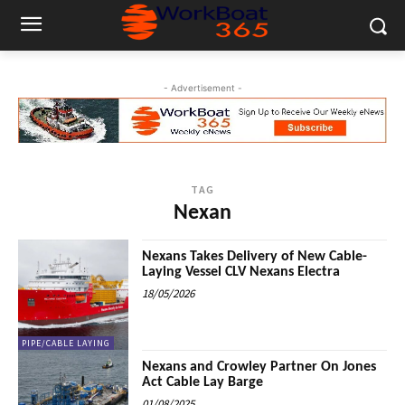
- Advertisement -
TAG
Nexan
Nexans Takes Delivery of New Cable-
Laying Vessel CLV Nexans Electra
18/05/2026
PIPE/CABLE LAYING
Nexans and Crowley Partner On Jones
Act Cable Lay Barge
01/08/2025