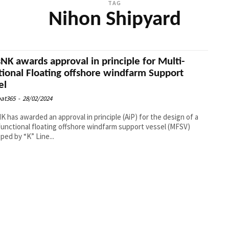
TAG
Nihon Shipyard
sNK awards approval in principle for Multi-
tional Floating offshore windfarm Support
el
at365
-
28/02/2024
K has awarded an approval in principle (AiP) for the design of a
functional floating offshore windfarm support vessel (MFSV)
ped by “K” Line...