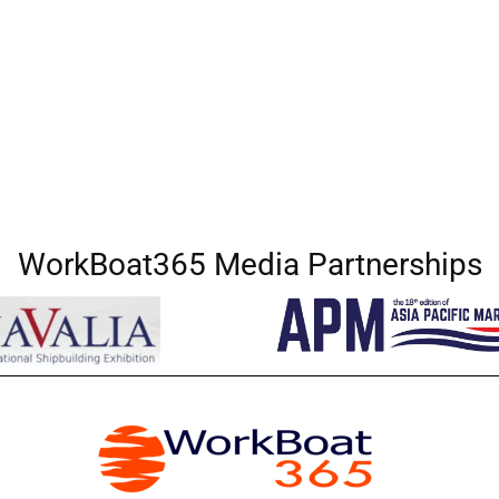
WorkBoat365 Media Partnerships