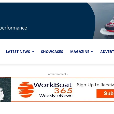
LATEST NEWS
SHOWCASES
MAGAZINE
ADVERT
- Advertisement -