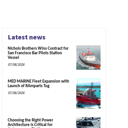
Latest news
Nichols Brothers Wins Contract for
San Francisco Bar Pilots Station
Vessel
07/08/2026
MED MARINE Fleet Expansion with
Launch of RAmparts Tug
07/08/2026
Choosing the Right Power
Architecture is Critical for