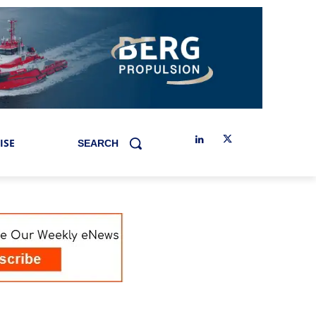
ISE
SEARCH