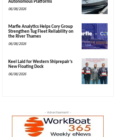
Autonomous Platforms
06/08/2026
Marfle Analytics Helps Cory Group
Strengthen Tug Fleet Reliability on
the River Thames
06/08/2026
Keel Laid for Western Shiprepair’s
New Floating Dock
06/08/2026
- Advertisement -