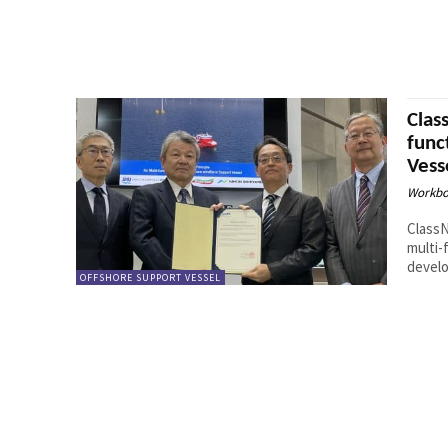
Clas
func
Vess
Workbo
ClassN
multi-
develo
OFFSHORE SUPPORT VESSEL