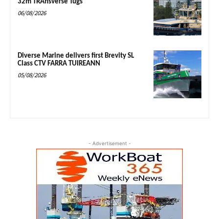
32m TRAnsverse Tugs
06/08/2026
Diverse Marine delivers first Brevity SL
Class CTV FARRA TUIREANN
05/08/2026
- Advertisement -