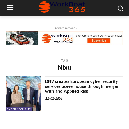
- Advertisement -
TAG
Nixu
DNV creates European cyber security
services powerhouse through merger
with and Applied Risk
12/02/2024
CYBER SECURITY