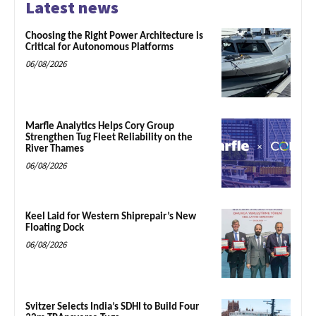
Latest news
Choosing the Right Power Architecture is
Critical for Autonomous Platforms
06/08/2026
Marfle Analytics Helps Cory Group
Strengthen Tug Fleet Reliability on the
River Thames
06/08/2026
Keel Laid for Western Shiprepair’s New
Floating Dock
06/08/2026
Svitzer Selects India’s SDHI to Build Four