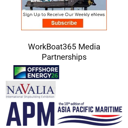
WorkBoat365 Media
Partnerships