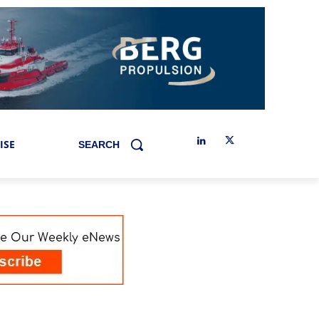
ISE
SEARCH