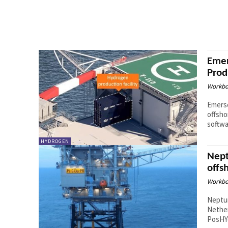
Emer
Prod
Workbo
Emerso
offsho
softwa
HYDROGEN
Nept
offs
Workbo
Neptu
Nether
PosHYd