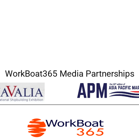
WorkBoat365 Media Partnerships