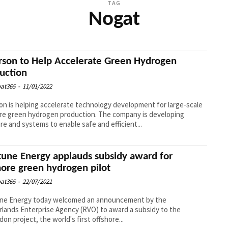
TAG
Nogat
son to Help Accelerate Green Hydrogen
uction
at365
-
11/01/2022
n is helping accelerate technology development for large-scale
re green hydrogen production. The company is developing
re and systems to enable safe and efficient...
une Energy applauds subsidy award for
hore green hydrogen pilot
at365
-
22/07/2021
ne Energy today welcomed an announcement by the
lands Enterprise Agency (RVO) to award a subsidy to the
on project, the world's first offshore...