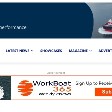
LATEST NEWS
SHOWCASES
MAGAZINE
ADVERT
- Advertisement -