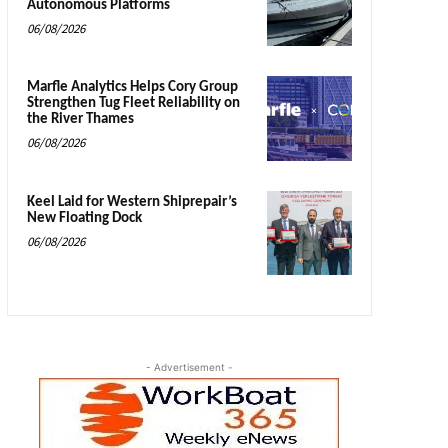
Autonomous Platforms
06/08/2026
Marfle Analytics Helps Cory Group
Strengthen Tug Fleet Reliability on
the River Thames
06/08/2026
Keel Laid for Western Shiprepair’s
New Floating Dock
06/08/2026
- Advertisement -