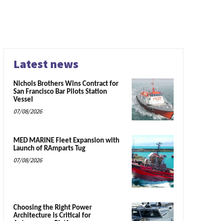
Latest news
Nichols Brothers Wins Contract for
San Francisco Bar Pilots Station
Vessel
07/08/2026
MED MARINE Fleet Expansion with
Launch of RAmparts Tug
07/08/2026
Choosing the Right Power
Architecture is Critical for