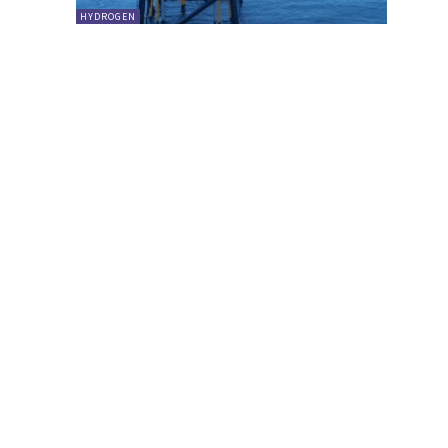
HYDROGEN