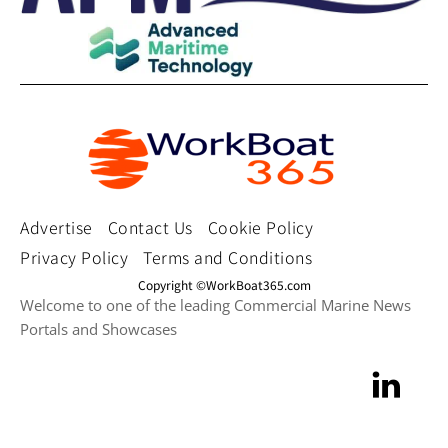
Advertise
Contact Us
Cookie Policy
Privacy Policy
Terms and Conditions
Copyright ©WorkBoat365.com
Welcome to one of the leading Commercial Marine News
Portals and Showcases