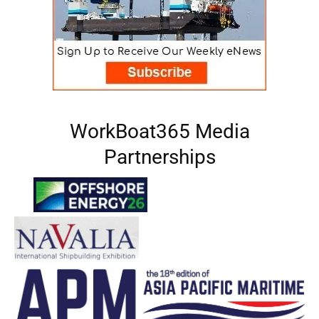
WorkBoat365 Media
Partnerships