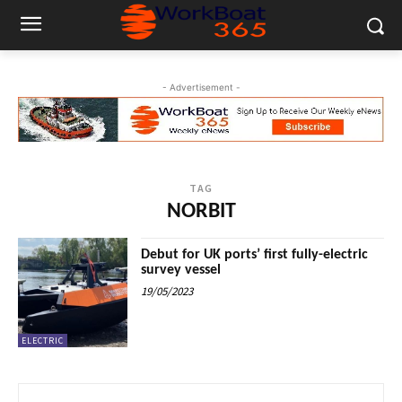
- Advertisement -
TAG
NORBIT
Debut for UK ports’ first fully-electric
survey vessel
19/05/2023
ELECTRIC