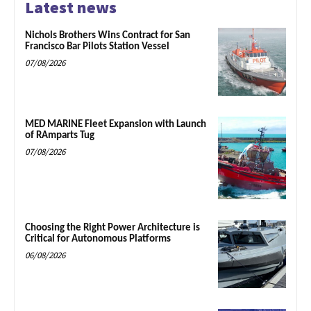
Latest news
Nichols Brothers Wins Contract for San
Francisco Bar Pilots Station Vessel
07/08/2026
MED MARINE Fleet Expansion with Launch
of RAmparts Tug
07/08/2026
Choosing the Right Power Architecture is
Critical for Autonomous Platforms
06/08/2026