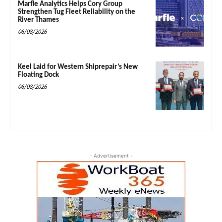
Marfle Analytics Helps Cory Group
Strengthen Tug Fleet Reliability on the
River Thames
06/08/2026
Keel Laid for Western Shiprepair’s New
Floating Dock
06/08/2026
- Advertisement -