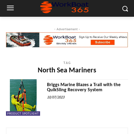
- Advertisement -
TAG
North Sea Mariners
Briggs Marine Blazes a Trail with the
QuikSling Recovery System
10/07/2023
PRODUCT SPOTLIGHT