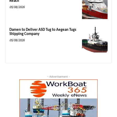
Reach
05/08/2026
Damen to Deliver ASD Tug to Aegean Tugs
Shipping Company
05/08/2026
- Advertisement -