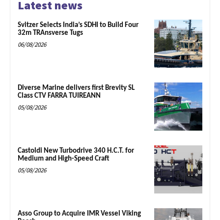
Latest news
Svitzer Selects India’s SDHI to Build Four
32m TRAnsverse Tugs
06/08/2026
Diverse Marine delivers first Brevity SL
Class CTV FARRA TUIREANN
05/08/2026
Castoldi New Turbodrive 340 H.C.T. for
Medium and High-Speed Craft
05/08/2026
Asso Group to Acquire IMR Vessel Viking