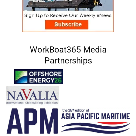
WorkBoat365 Media
Partnerships