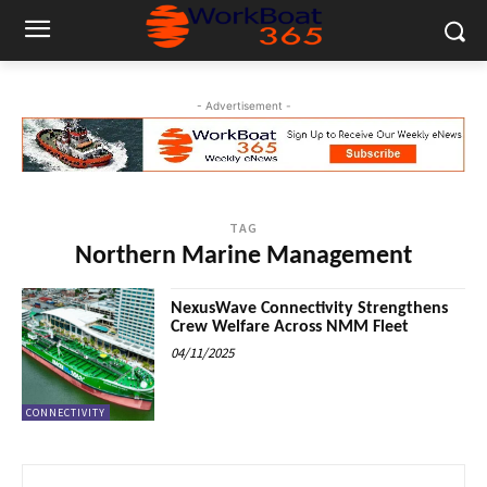
- Advertisement -
TAG
Northern Marine Management
NexusWave Connectivity Strengthens
Crew Welfare Across NMM Fleet
04/11/2025
CONNECTIVITY