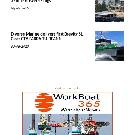
32m TRAnsverse Tugs
06/08/2026
Diverse Marine delivers first Brevity SL
Class CTV FARRA TUIREANN
05/08/2026
- Advertisement -