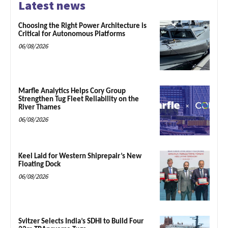
Latest news
Choosing the Right Power Architecture is
Critical for Autonomous Platforms
06/08/2026
Marfle Analytics Helps Cory Group
Strengthen Tug Fleet Reliability on the
River Thames
06/08/2026
Keel Laid for Western Shiprepair’s New
Floating Dock
06/08/2026
Svitzer Selects India’s SDHI to Build Four