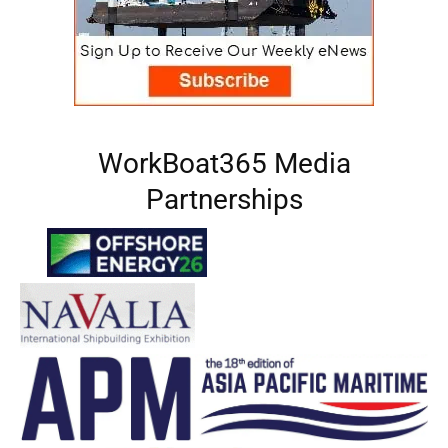
WorkBoat365 Media
Partnerships