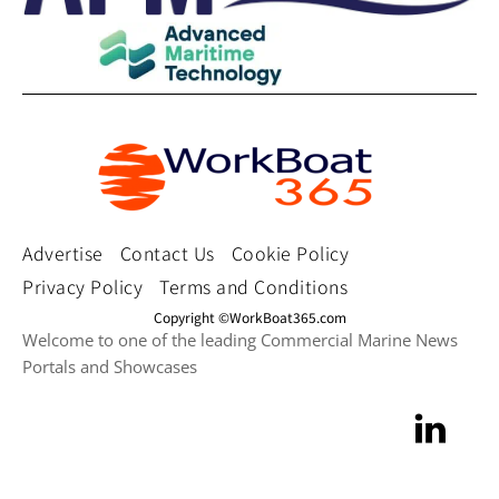
Advertise
Contact Us
Cookie Policy
Privacy Policy
Terms and Conditions
Copyright ©WorkBoat365.com
Welcome to one of the leading Commercial Marine News
Portals and Showcases