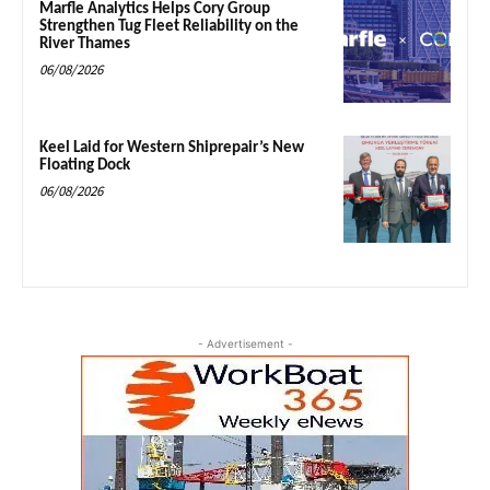
Marfle Analytics Helps Cory Group
Strengthen Tug Fleet Reliability on the
River Thames
06/08/2026
Keel Laid for Western Shiprepair’s New
Floating Dock
06/08/2026
- Advertisement -