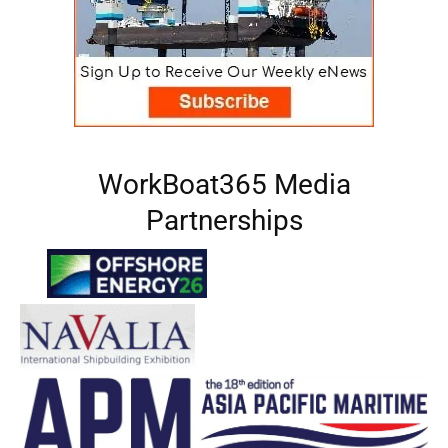
WorkBoat365 Media
Partnerships