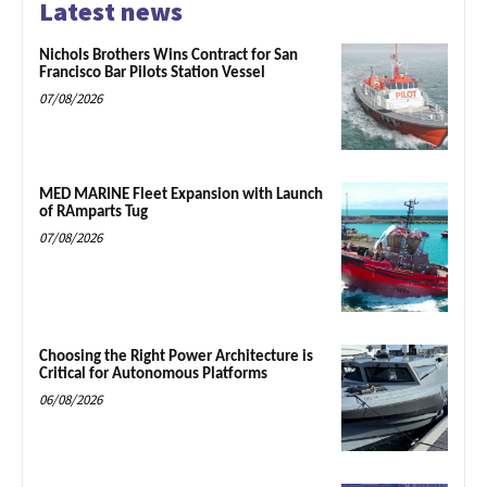
Latest news
Nichols Brothers Wins Contract for San
Francisco Bar Pilots Station Vessel
07/08/2026
MED MARINE Fleet Expansion with Launch
of RAmparts Tug
07/08/2026
Choosing the Right Power Architecture is
Critical for Autonomous Platforms
06/08/2026