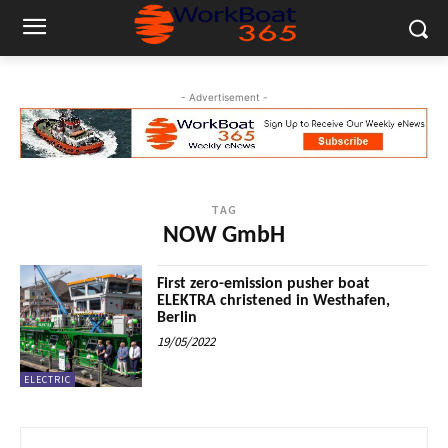
- Advertisement -
TAG
NOW GmbH
First zero-emission pusher boat
ELEKTRA christened in Westhafen,
Berlin
19/05/2022
ELECTRIC