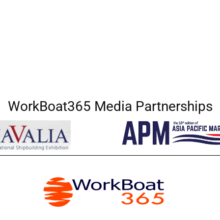
WorkBoat365 Media Partnerships