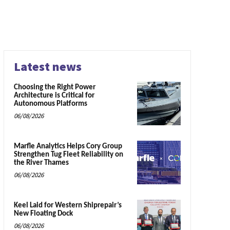
Latest news
Choosing the Right Power
Architecture is Critical for
Autonomous Platforms
06/08/2026
Marfle Analytics Helps Cory Group
Strengthen Tug Fleet Reliability on
the River Thames
06/08/2026
Keel Laid for Western Shiprepair’s
New Floating Dock
06/08/2026