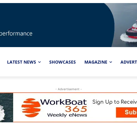
LATEST NEWS
SHOWCASES
MAGAZINE
ADVERT
- Advertisement -