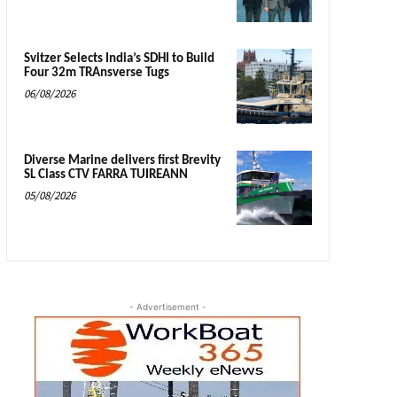
Svitzer Selects India’s SDHI to Build
Four 32m TRAnsverse Tugs
06/08/2026
Diverse Marine delivers first Brevity
SL Class CTV FARRA TUIREANN
05/08/2026
- Advertisement -