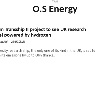
TAG
O.S Energy
m Transship II project to see UK research
el powered by hydrogen
at365
-
28/02/2023
ersity research ship, the only one of its kind in the UK, is set to
 its emissions by up to 60% thanks...