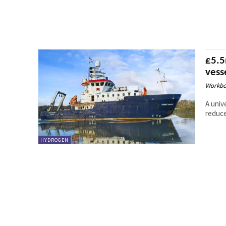
£5.5
vess
Workbo
A univ
reduce
HYDROGEN