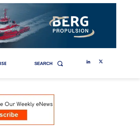
ISE
SEARCH