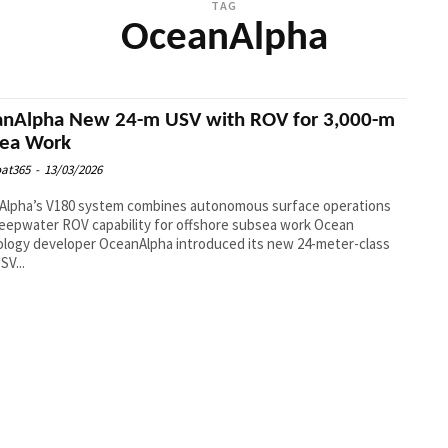
TAG
OceanAlpha
nAlpha New 24-m USV with ROV for 3,000-m
sea Work
at365
-
13/03/2026
Alpha’s V180 system combines autonomous surface operations
eepwater ROV capability for offshore subsea work Ocean
logy developer OceanAlpha introduced its new 24-meter-class
SV...