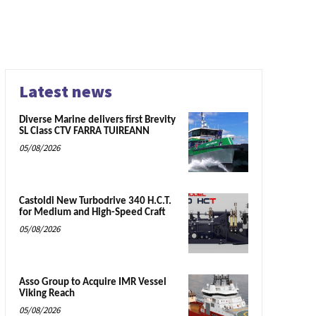
Latest news
Diverse Marine delivers first Brevity
SL Class CTV FARRA TUIREANN
05/08/2026
Castoldi New Turbodrive 340 H.C.T.
for Medium and High-Speed Craft
05/08/2026
Asso Group to Acquire IMR Vessel
Viking Reach
05/08/2026