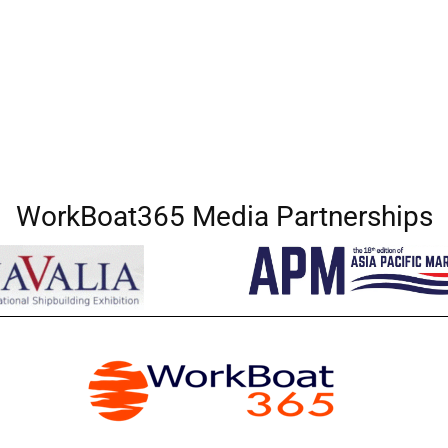
WorkBoat365 Media Partnerships