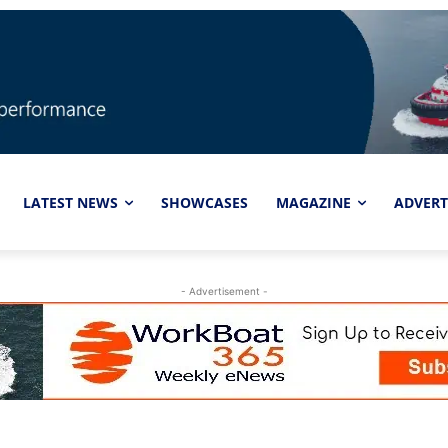
LATEST NEWS
SHOWCASES
MAGAZINE
ADVERT
- Advertisement -