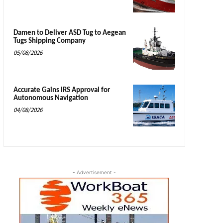
Damen to Deliver ASD Tug to Aegean
Tugs Shipping Company
05/08/2026
Accurate Gains IRS Approval for
Autonomous Navigation
04/08/2026
- Advertisement -