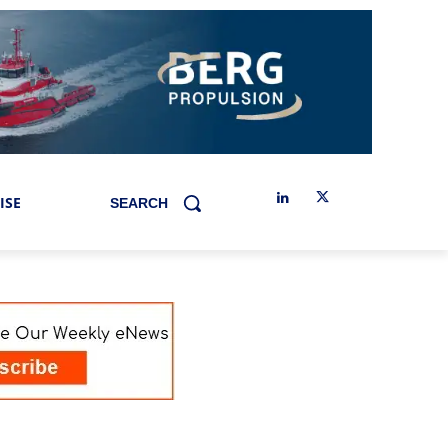
ISE
SEARCH