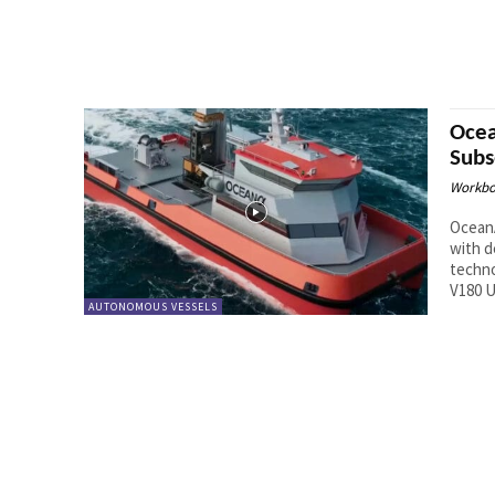
Ocea
Sub
Workbo
Ocean
with d
techno
V180 U
AUTONOMOUS VESSELS