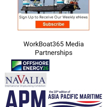
WorkBoat365 Media
Partnerships