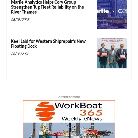
Marfle Analytics Helps Cory Group
Strengthen Tug Fleet Reliability on the
River Thames
06/08/2026
Keel Laid for Western Shiprepair’s New
Floating Dock
06/08/2026
- Advertisement -