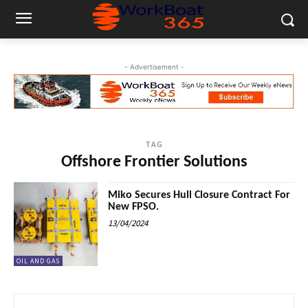
- Advertisement -
TAG
Offshore Frontier Solutions
Miko Secures Hull Closure Contract For
New FPSO.
13/04/2024
OIL AND GAS