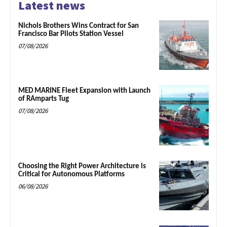
Latest news
Nichols Brothers Wins Contract for San
Francisco Bar Pilots Station Vessel
07/08/2026
MED MARINE Fleet Expansion with Launch
of RAmparts Tug
07/08/2026
Choosing the Right Power Architecture is
Critical for Autonomous Platforms
06/08/2026