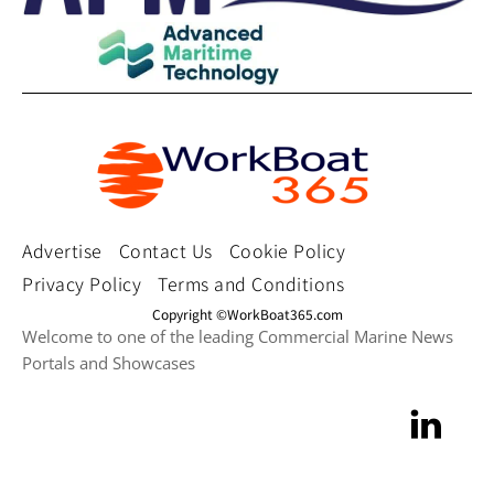
Advertise
Contact Us
Cookie Policy
Privacy Policy
Terms and Conditions
Copyright ©WorkBoat365.com
Welcome to one of the leading Commercial Marine News
Portals and Showcases