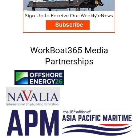
WorkBoat365 Media
Partnerships