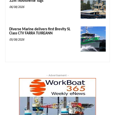
32m TRAnsverse Tugs
06/08/2026
Diverse Marine delivers first Brevity SL
Class CTV FARRA TUIREANN
05/08/2026
- Advertisement -