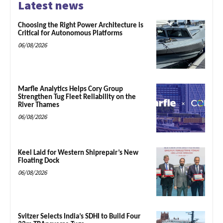
Latest news
Choosing the Right Power Architecture is
Critical for Autonomous Platforms
06/08/2026
Marfle Analytics Helps Cory Group
Strengthen Tug Fleet Reliability on the
River Thames
06/08/2026
Keel Laid for Western Shiprepair’s New
Floating Dock
06/08/2026
Svitzer Selects India’s SDHI to Build Four