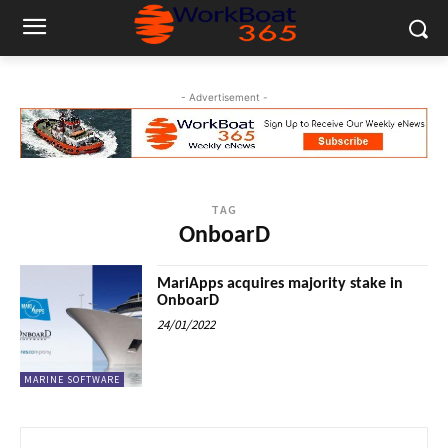
- Advertisement -
TAG
OnboarD
MariApps acquires majority stake in
OnboarD
24/01/2022
MARINE SOFTWARE