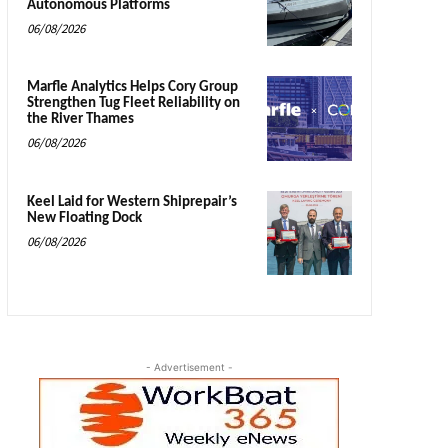
Autonomous Platforms
06/08/2026
Marfle Analytics Helps Cory Group
Strengthen Tug Fleet Reliability on
the River Thames
06/08/2026
Keel Laid for Western Shiprepair’s
New Floating Dock
06/08/2026
- Advertisement -