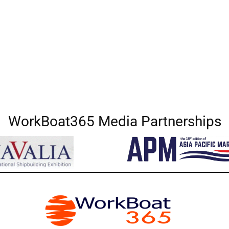
WorkBoat365 Media Partnerships