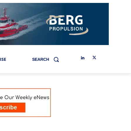
ISE
SEARCH