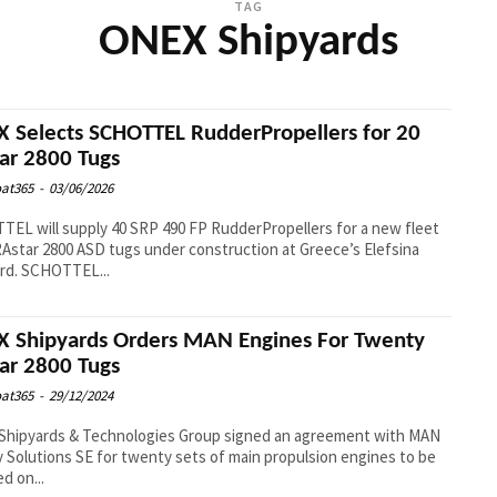
TAG
ONEX Shipyards
 Selects SCHOTTEL RudderPropellers for 20
ar 2800 Tugs
at365
-
03/06/2026
EL will supply 40 SRP 490 FP RudderPropellers for a new fleet
RAstar 2800 ASD tugs under construction at Greece’s Elefsina
Shipyard. SCHOTTEL...
 Shipyards Orders MAN Engines For Twenty
ar 2800 Tugs
at365
-
29/12/2024
Shipyards & Technologies Group signed an agreement with MAN
 Solutions SE for twenty sets of main propulsion engines to be
ed on...