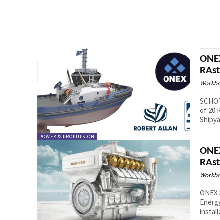
ONEX
RAst
Workbo
SCHOTT
of 20 
POWER & PROPULSION
ONEX
RAst
Workbo
ONEX 
Energy
install