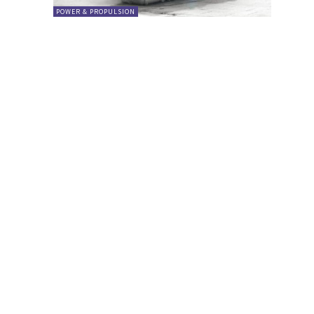
POWER & PROPULSION