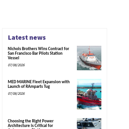
Latest news
Nichols Brothers Wins Contract for
San Francisco Bar Pilots Station
Vessel
07/08/2026
MED MARINE Fleet Expansion with
Launch of RAmparts Tug
07/08/2026
Choosing the Right Power
Architecture is Critical for