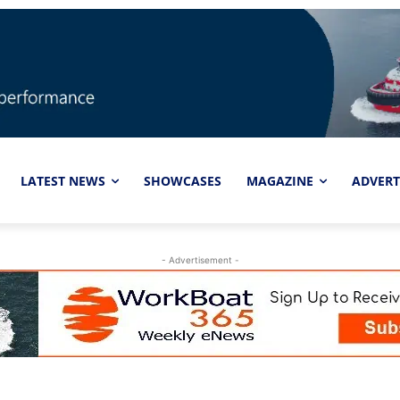
LATEST NEWS
SHOWCASES
MAGAZINE
ADVERT
- Advertisement -