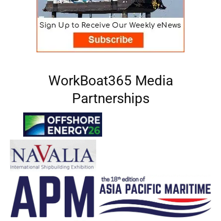
WorkBoat365 Media
Partnerships