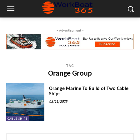
- Advertisement -
TAG
Orange Group
Orange Marine To Build of Two Cable
Ships
03/11/2025
CABLE SHIPS