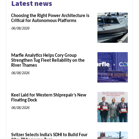
Latest news
Choosing the Right Power Architecture is
Critical for Autonomous Platforms
06/08/2026
Marfle Analytics Helps Cory Group
Strengthen Tug Fleet Reliability on the
River Thames
06/08/2026
Keel Laid for Western Shiprepair’s New
Floating Dock
06/08/2026
Svitzer Selects India’s SDHI to Build Four