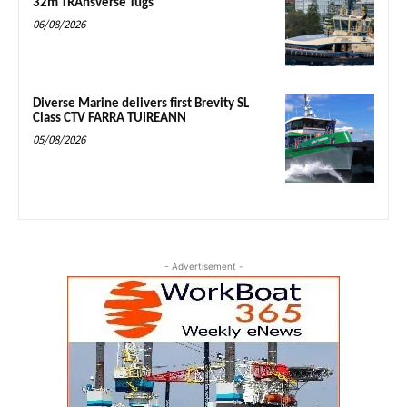
32m TRAnsverse Tugs
06/08/2026
Diverse Marine delivers first Brevity SL
Class CTV FARRA TUIREANN
05/08/2026
- Advertisement -