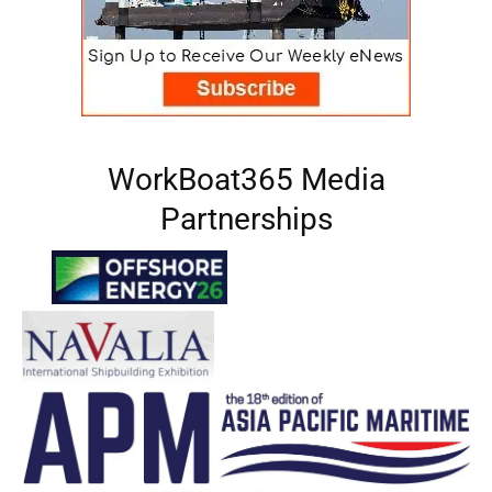
WorkBoat365 Media
Partnerships