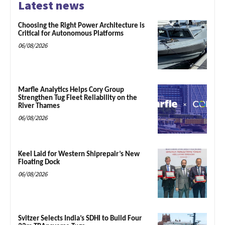
Latest news
Choosing the Right Power Architecture is
Critical for Autonomous Platforms
06/08/2026
Marfle Analytics Helps Cory Group
Strengthen Tug Fleet Reliability on the
River Thames
06/08/2026
Keel Laid for Western Shiprepair’s New
Floating Dock
06/08/2026
Svitzer Selects India’s SDHI to Build Four