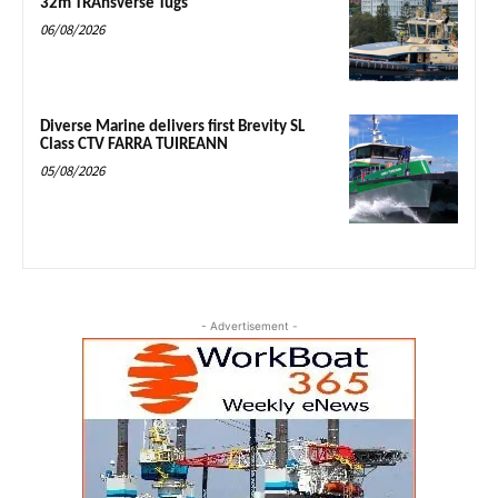
32m TRAnsverse Tugs
06/08/2026
Diverse Marine delivers first Brevity SL
Class CTV FARRA TUIREANN
05/08/2026
- Advertisement -