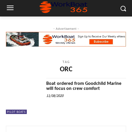
- Advertisement -
TAG
ORC
Boat ordered from Goodchild Marine
will focus on crew comfort
11/08/2020
PILOT BOATS