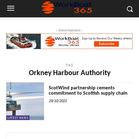
- Advertisement -
TAG
Orkney Harbour Authority
ScotWind partnership cements
commitment to Scottish supply chain
29/10/2021
LATEST NEWS