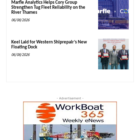
Marfle Analytics Helps Cory Group
Strengthen Tug Fleet Reliability on the
River Thames
06/08/2026
Keel Laid for Western Shiprepair’s New
Floating Dock
06/08/2026
- Advertisement -