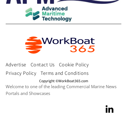
Advertise
Contact Us
Cookie Policy
Privacy Policy
Terms and Conditions
Copyright ©WorkBoat365.com
Welcome to one of the leading Commercial Marine News
Portals and Showcases