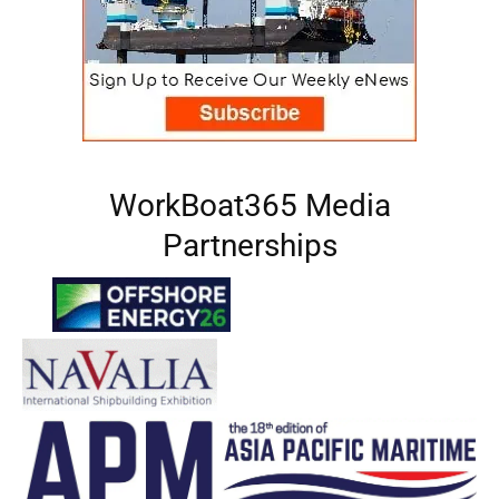
WorkBoat365 Media
Partnerships