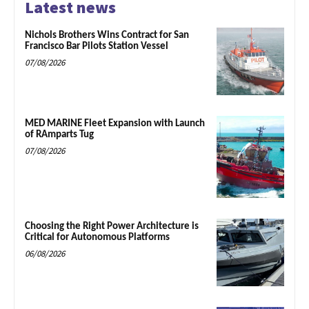
Latest news
Nichols Brothers Wins Contract for San
Francisco Bar Pilots Station Vessel
07/08/2026
MED MARINE Fleet Expansion with Launch
of RAmparts Tug
07/08/2026
Choosing the Right Power Architecture is
Critical for Autonomous Platforms
06/08/2026