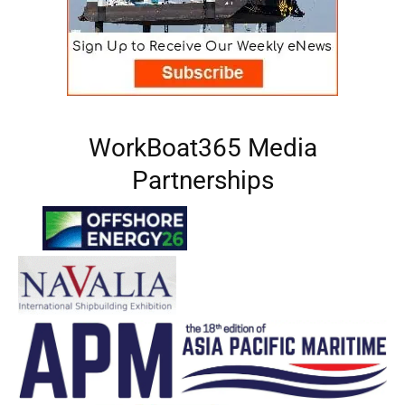
WorkBoat365 Media
Partnerships