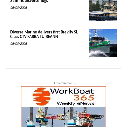
32m TRAnsverse Tugs
06/08/2026
Diverse Marine delivers first Brevity SL
Class CTV FARRA TUIREANN
05/08/2026
- Advertisement -