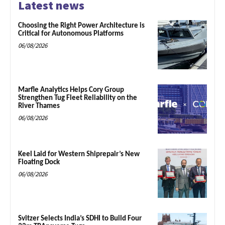
Latest news
Choosing the Right Power Architecture is
Critical for Autonomous Platforms
06/08/2026
Marfle Analytics Helps Cory Group
Strengthen Tug Fleet Reliability on the
River Thames
06/08/2026
Keel Laid for Western Shiprepair’s New
Floating Dock
06/08/2026
Svitzer Selects India’s SDHI to Build Four