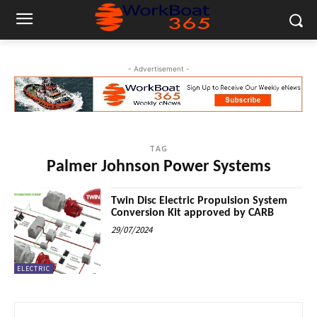
- Advertisement -
TAG
Palmer Johnson Power Systems
Twin Disc Electric Propulsion System
Conversion Kit approved by CARB
29/07/2024
ELECTRIC