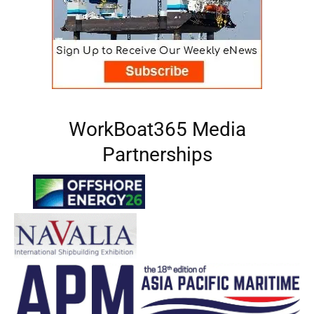
WorkBoat365 Media
Partnerships