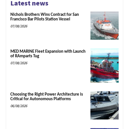
Latest news
Nichols Brothers Wins Contract for San
Francisco Bar Pilots Station Vessel
07/08/2026
MED MARINE Fleet Expansion with Launch
of RAmparts Tug
07/08/2026
Choosing the Right Power Architecture is
Critical for Autonomous Platforms
06/08/2026