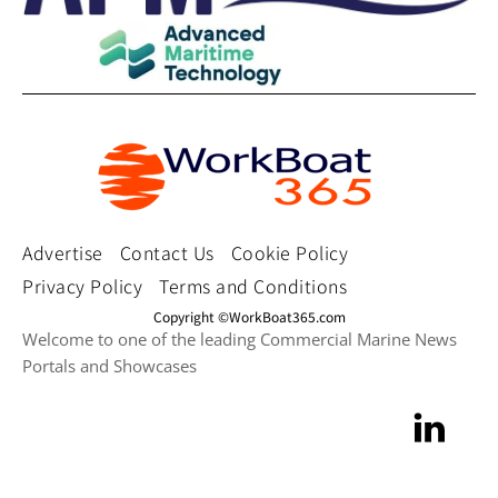
Advertise
Contact Us
Cookie Policy
Privacy Policy
Terms and Conditions
Copyright ©WorkBoat365.com
Welcome to one of the leading Commercial Marine News
Portals and Showcases