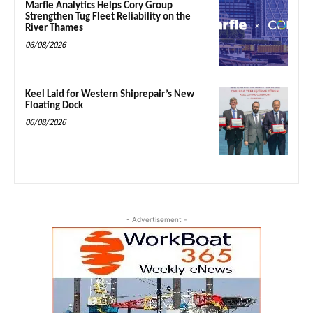
Marfle Analytics Helps Cory Group
Strengthen Tug Fleet Reliability on the
River Thames
06/08/2026
Keel Laid for Western Shiprepair’s New
Floating Dock
06/08/2026
- Advertisement -