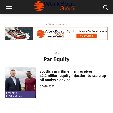
- Advertisement -
TAG
Par Equity
Scottish maritime firm receives
£2.2million equity injection to scale up
oil analysis device
01/09/2022
POWER &
PROPULSION