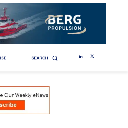
ISE
SEARCH