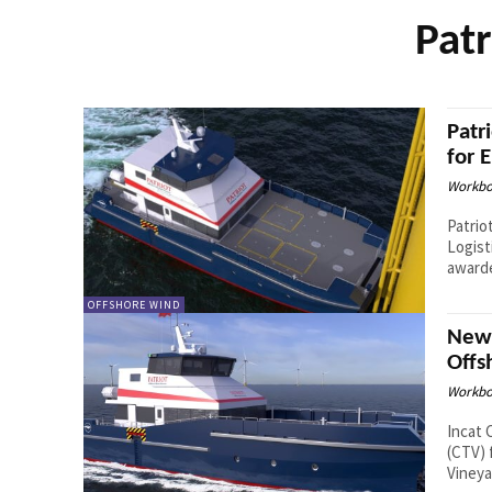
Patr
Patr
for 
Workbo
Patrio
Logist
awarde
OFFSHORE WIND
New 
Offs
Workbo
Incat 
(CTV) 
Vineya