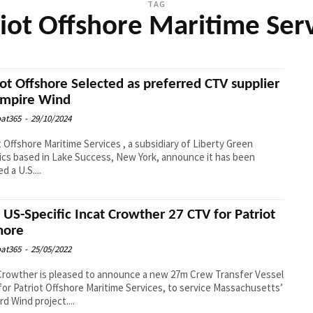
TAG
iot Offshore Maritime Ser
iot Offshore Selected as preferred CTV supplier
Empire Wind
at365
-
29/10/2024
t Offshore Maritime Services , a subsidiary of Liberty Green
ics based in Lake Success, New York, announce it has been
d a U.S....
US-Specific Incat Crowther 27 CTV for Patriot
hore
at365
-
25/05/2022
Crowther is pleased to announce a new 27m Crew Transfer Vessel
for Patriot Offshore Maritime Services, to service Massachusetts’
rd Wind project....