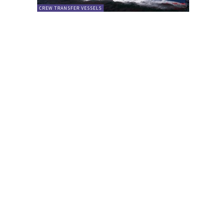
CREW TRANSFER VESSELS