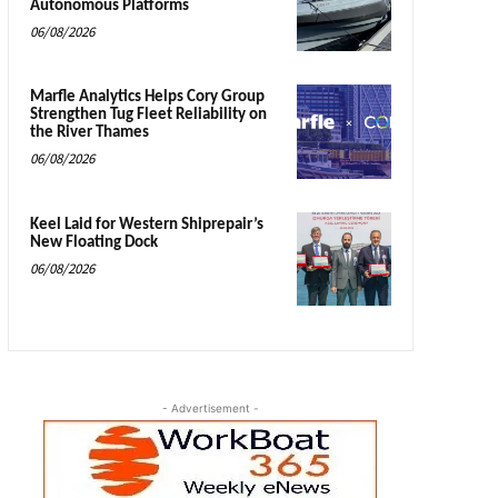
Autonomous Platforms
06/08/2026
Marfle Analytics Helps Cory Group
Strengthen Tug Fleet Reliability on
the River Thames
06/08/2026
Keel Laid for Western Shiprepair’s
New Floating Dock
06/08/2026
- Advertisement -