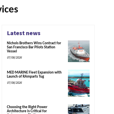
vices
Latest news
Nichols Brothers Wins Contract for
San Francisco Bar Pilots Station
Vessel
07/08/2026
MED MARINE Fleet Expansion with
Launch of RAmparts Tug
07/08/2026
Choosing the Right Power
Architecture is Critical for