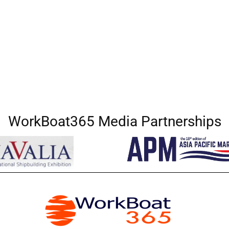
WorkBoat365 Media Partnerships