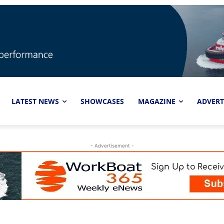
LATEST NEWS
SHOWCASES
MAGAZINE
ADVERT
- Advertisement -