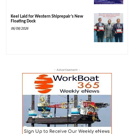
Keel Laid for Western Shiprepair’s New
Floating Dock
06/08/2026
- Advertisement -