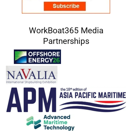
WorkBoat365 Media
Partnerships