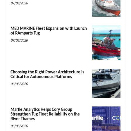
07/08/2026
MED MARINE Fleet Expansion with Launch
of RAmparts Tug
07/08/2026
Choosing the Right Power Architecture is
Critical for Autonomous Platforms
06/08/2026
Marfle Analytics Helps Cory Group
Strengthen Tug Fleet Reliability on the
River Thames
06/08/2026