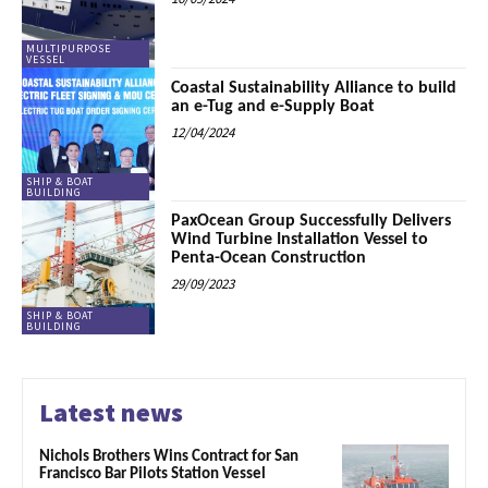
MULTIPURPOSE
VESSEL
Coastal Sustainability Alliance to build
an e-Tug and e-Supply Boat
12/04/2024
SHIP & BOAT
BUILDING
PaxOcean Group Successfully Delivers
Wind Turbine Installation Vessel to
Penta-Ocean Construction
29/09/2023
SHIP & BOAT
BUILDING
Latest news
Nichols Brothers Wins Contract for San
Francisco Bar Pilots Station Vessel