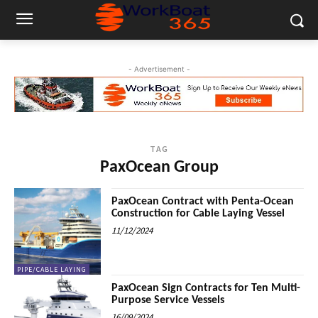
- Advertisement -
TAG
PaxOcean Group
PaxOcean Contract with Penta-Ocean
Construction for Cable Laying Vessel
11/12/2024
PIPE/CABLE LAYING
PaxOcean Sign Contracts for Ten Multi-
Purpose Service Vessels
16/09/2024