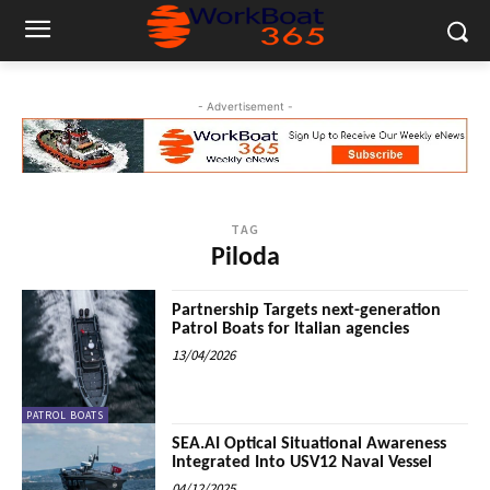
- Advertisement -
TAG
Piloda
Partnership Targets next-generation
Patrol Boats for Italian agencies
13/04/2026
PATROL BOATS
SEA.AI Optical Situational Awareness
Integrated Into USV12 Naval Vessel
04/12/2025