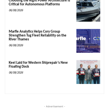
Choosing the Right Power Architecture is
Critical for Autonomous Platforms
06/08/2026
Marfle Analytics Helps Cory Group
Strengthen Tug Fleet Reliability on the
River Thames
06/08/2026
Keel Laid for Western Shiprepair’s New
Floating Dock
06/08/2026
- Advertisement -