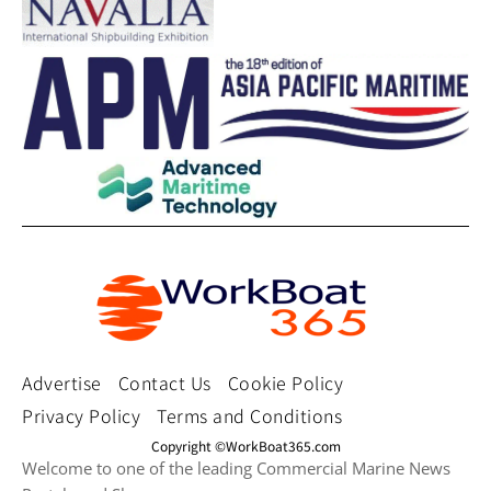
Advertise
Contact Us
Cookie Policy
Privacy Policy
Terms and Conditions
Copyright ©WorkBoat365.com
Welcome to one of the leading Commercial Marine News