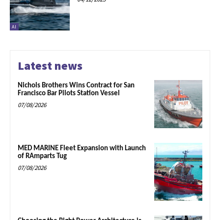
AI
Latest news
Nichols Brothers Wins Contract for San
Francisco Bar Pilots Station Vessel
07/08/2026
MED MARINE Fleet Expansion with Launch
of RAmparts Tug
07/08/2026