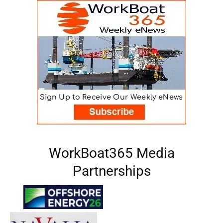
WorkBoat365 Media
Partnerships