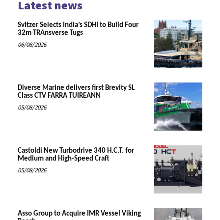
Latest news
Svitzer Selects India’s SDHI to Build Four
32m TRAnsverse Tugs
06/08/2026
Diverse Marine delivers first Brevity SL
Class CTV FARRA TUIREANN
05/08/2026
Castoldi New Turbodrive 340 H.C.T. for
Medium and High-Speed Craft
05/08/2026
Asso Group to Acquire IMR Vessel Viking