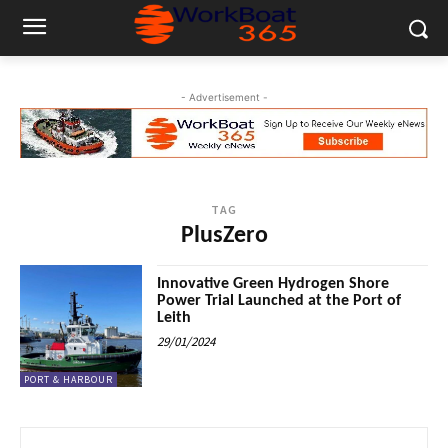
- Advertisement -
TAG
PlusZero
Innovative Green Hydrogen Shore
Power Trial Launched at the Port of
Leith
29/01/2024
PORT & HARBOUR