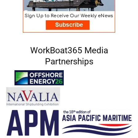
WorkBoat365 Media
Partnerships