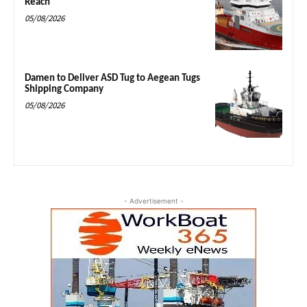
Reach
05/08/2026
Damen to Deliver ASD Tug to Aegean Tugs
Shipping Company
05/08/2026
- Advertisement -