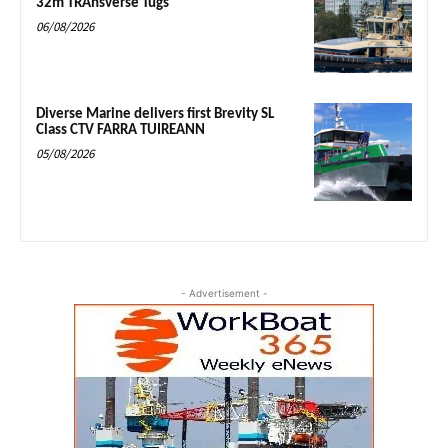
32m TRAnsverse Tugs
06/08/2026
Diverse Marine delivers first Brevity SL
Class CTV FARRA TUIREANN
05/08/2026
- Advertisement -