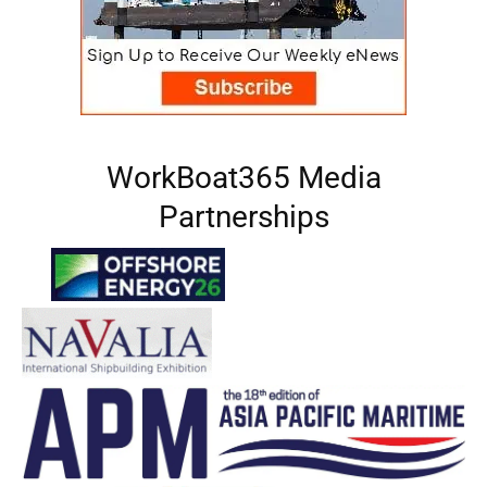
WorkBoat365 Media
Partnerships