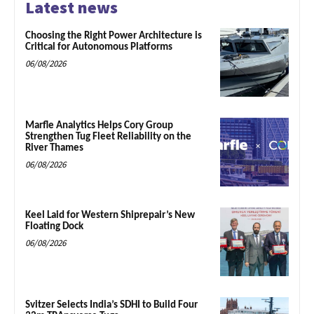
Latest news
Choosing the Right Power Architecture is
Critical for Autonomous Platforms
06/08/2026
Marfle Analytics Helps Cory Group
Strengthen Tug Fleet Reliability on the
River Thames
06/08/2026
Keel Laid for Western Shiprepair’s New
Floating Dock
06/08/2026
Svitzer Selects India’s SDHI to Build Four