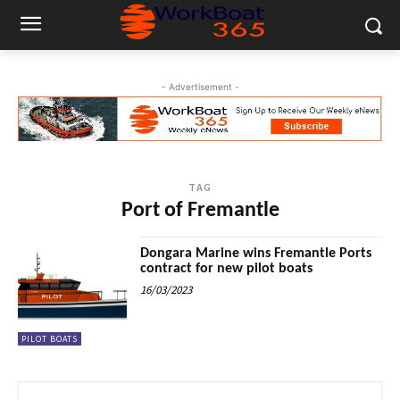
- Advertisement -
TAG
Port of Fremantle
Dongara Marine wins Fremantle Ports
contract for new pilot boats
16/03/2023
PILOT BOATS