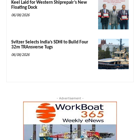
Keel Laid for Western Shiprepair’s New
Floating Dock
06/08/2026
Svitzer Selects India’s SDHI to Build Four
32m TRAnsverse Tugs
06/08/2026
- Advertisement -