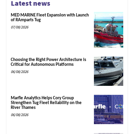
Latest news
MED MARINE Fleet Expansion with Launch
of RAmparts Tug
07/08/2026
Choosing the Right Power Architecture is
Critical for Autonomous Platforms
06/08/2026
Marfle Analytics Helps Cory Group
Strengthen Tug Fleet Reliability on the
River Thames
06/08/2026