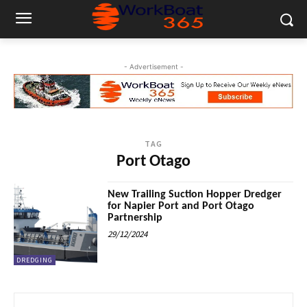
- Advertisement -
TAG
Port Otago
New Trailing Suction Hopper Dredger
for Napier Port and Port Otago
Partnership
29/12/2024
DREDGING