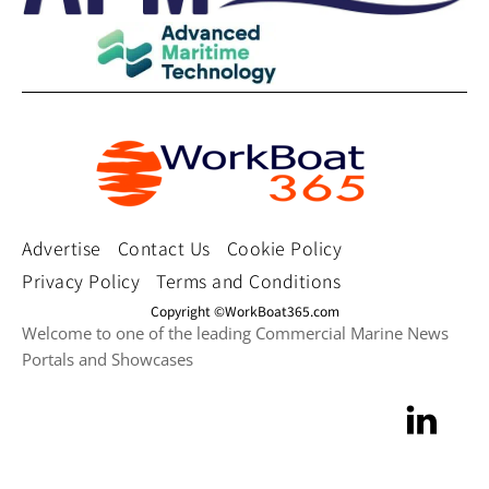
Advertise
Contact Us
Cookie Policy
Privacy Policy
Terms and Conditions
Copyright ©WorkBoat365.com
Welcome to one of the leading Commercial Marine News
Portals and Showcases