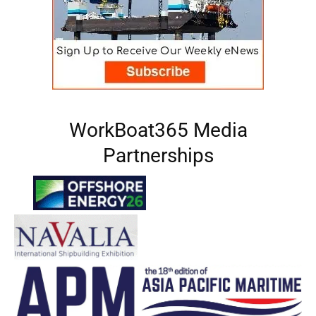
WorkBoat365 Media
Partnerships