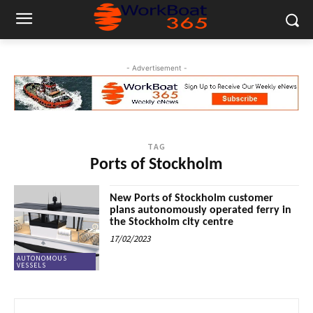
- Advertisement -
TAG
Ports of Stockholm
New Ports of Stockholm customer
plans autonomously operated ferry in
the Stockholm city centre
17/02/2023
AUTONOMOUS
VESSELS