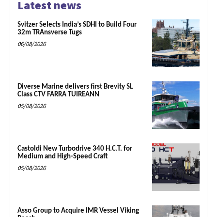
Latest news
Svitzer Selects India’s SDHI to Build Four
32m TRAnsverse Tugs
06/08/2026
Diverse Marine delivers first Brevity SL
Class CTV FARRA TUIREANN
05/08/2026
Castoldi New Turbodrive 340 H.C.T. for
Medium and High-Speed Craft
05/08/2026
Asso Group to Acquire IMR Vessel Viking