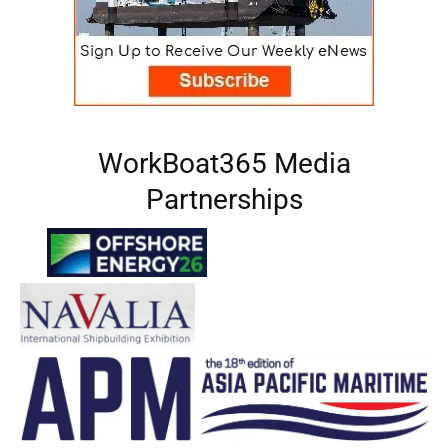
WorkBoat365 Media
Partnerships