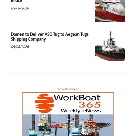
Reach
05/08/2026
Damen to Deliver ASD Tug to Aegean Tugs
Shipping Company
05/08/2026
- Advertisement -