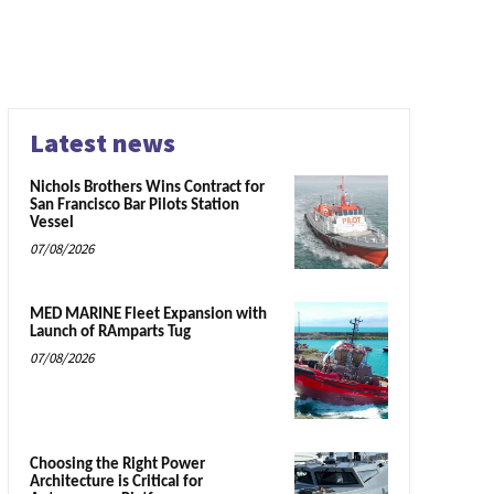
Latest news
Nichols Brothers Wins Contract for
San Francisco Bar Pilots Station
Vessel
07/08/2026
MED MARINE Fleet Expansion with
Launch of RAmparts Tug
07/08/2026
Choosing the Right Power
Architecture is Critical for