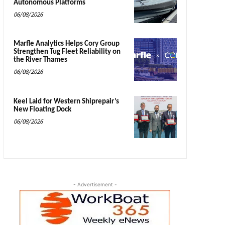
Autonomous Platforms
06/08/2026
Marfle Analytics Helps Cory Group
Strengthen Tug Fleet Reliability on
the River Thames
06/08/2026
Keel Laid for Western Shiprepair’s
New Floating Dock
06/08/2026
- Advertisement -