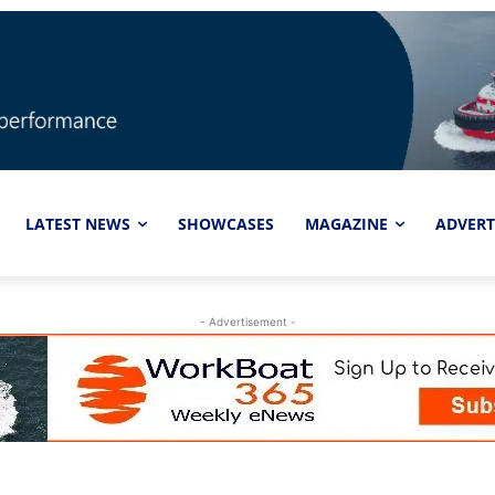
LATEST NEWS
SHOWCASES
MAGAZINE
ADVERT
- Advertisement -