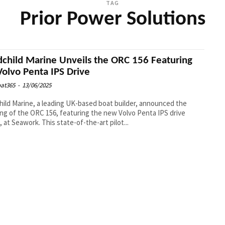
TAG
Prior Power Solutions
child Marine Unveils the ORC 156 Featuring
Volvo Penta IPS Drive
at365
-
13/06/2025
ild Marine, a leading UK-based boat builder, announced the
ing of the ORC 156, featuring the new Volvo Penta IPS drive
, at Seawork. This state-of-the-art pilot...