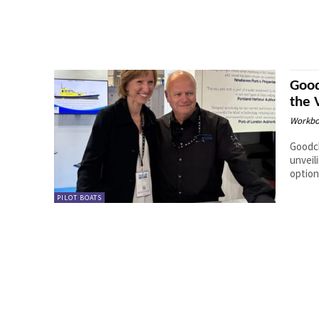
Good
the 
Workbo
Goodch
unveil
option
PILOT BOATS