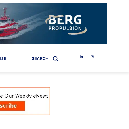
ISE
SEARCH