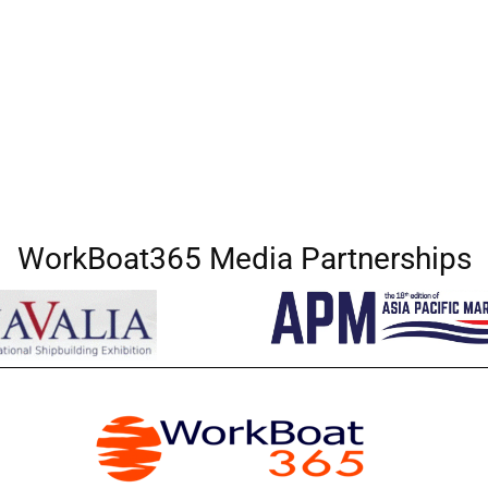
WorkBoat365 Media Partnerships