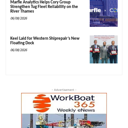
Marfle Analytics Helps Cory Group
Strengthen Tug Fleet Reliability on the
River Thames
06/08/2026
Keel Laid for Western Shiprepair’s New
Floating Dock
06/08/2026
- Advertisement -