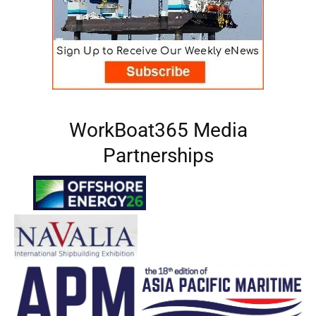
WorkBoat365 Media
Partnerships