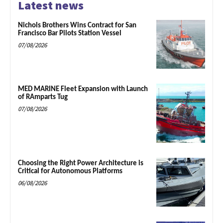
Latest news
Nichols Brothers Wins Contract for San
Francisco Bar Pilots Station Vessel
07/08/2026
MED MARINE Fleet Expansion with Launch
of RAmparts Tug
07/08/2026
Choosing the Right Power Architecture is
Critical for Autonomous Platforms
06/08/2026