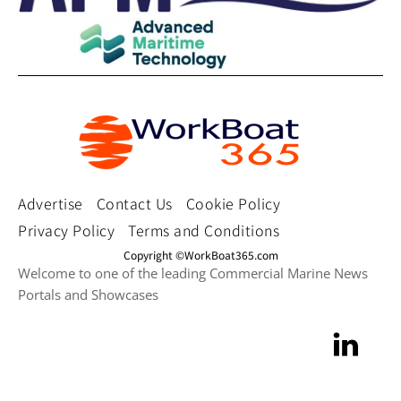
Advertise
Contact Us
Cookie Policy
Privacy Policy
Terms and Conditions
Copyright ©WorkBoat365.com
Welcome to one of the leading Commercial Marine News
Portals and Showcases