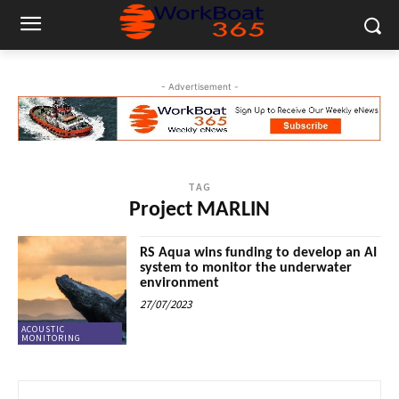
- Advertisement -
TAG
Project MARLIN
RS Aqua wins funding to develop an AI
system to monitor the underwater
environment
27/07/2023
ACOUSTIC
MONITORING