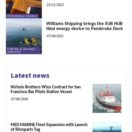
15/11/2023
RENEWABLE ENERGY
Williams Shipping brings the SUB HUB
tidal energy device to Pembroke Dock
07/09/2021
TOWING & SALVAGE
SERVICES
Latest news
Nichols Brothers Wins Contract for San
Francisco Bar Pilots Station Vessel
07/08/2026
MED MARINE Fleet Expansion with Launch
of RAmparts Tug