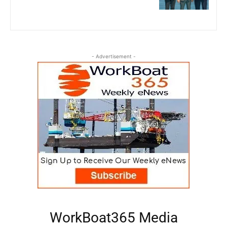
- Advertisement -
WorkBoat365 Media