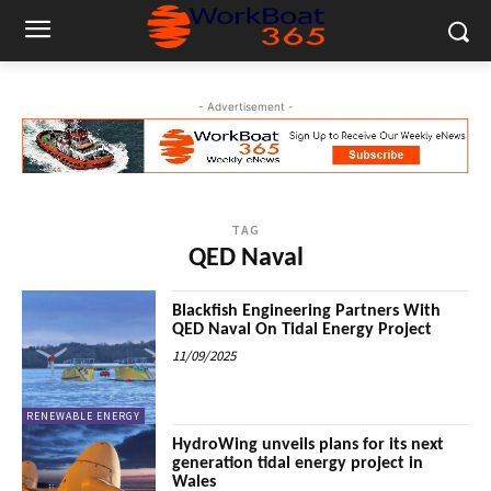
- Advertisement -
TAG
QED Naval
Blackfish Engineering Partners With
QED Naval On Tidal Energy Project
11/09/2025
RENEWABLE ENERGY
HydroWing unveils plans for its next
generation tidal energy project in
Wales