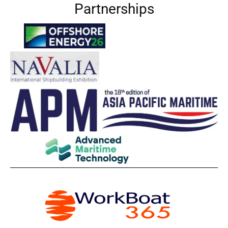
Partnerships