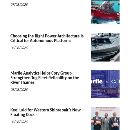
07/08/2026
Choosing the Right Power Architecture is
Critical for Autonomous Platforms
06/08/2026
Marfle Analytics Helps Cory Group
Strengthen Tug Fleet Reliability on the
River Thames
06/08/2026
Keel Laid for Western Shiprepair’s New
Floating Dock
06/08/2026