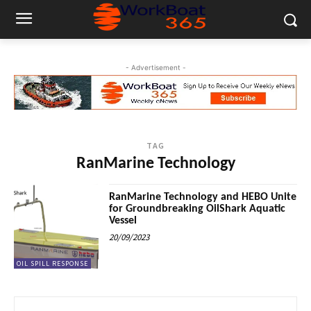
- Advertisement -
TAG
RanMarine Technology
RanMarine Technology and HEBO Unite
for Groundbreaking OilShark Aquatic
Vessel
20/09/2023
OIL SPILL RESPONSE