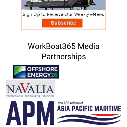
WorkBoat365 Media
Partnerships