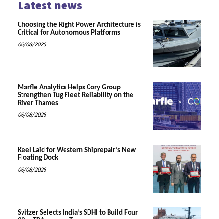
Latest news
Choosing the Right Power Architecture is
Critical for Autonomous Platforms
06/08/2026
Marfle Analytics Helps Cory Group
Strengthen Tug Fleet Reliability on the
River Thames
06/08/2026
Keel Laid for Western Shiprepair’s New
Floating Dock
06/08/2026
Svitzer Selects India’s SDHI to Build Four