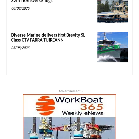
32m TRAnsverse Tugs
06/08/2026
Diverse Marine delivers first Brevity SL
Class CTV FARRA TUIREANN
05/08/2026
- Advertisement -