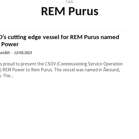
TAG
REM Purus
’s cutting edge vessel for REM Purus named
 Power
at365
-
13/05/2023
s proud to present the CSOV (Commissioning Service Operation
) REM Power to Rem Purus. The vessel was named in Ålesund,
12. May. The...