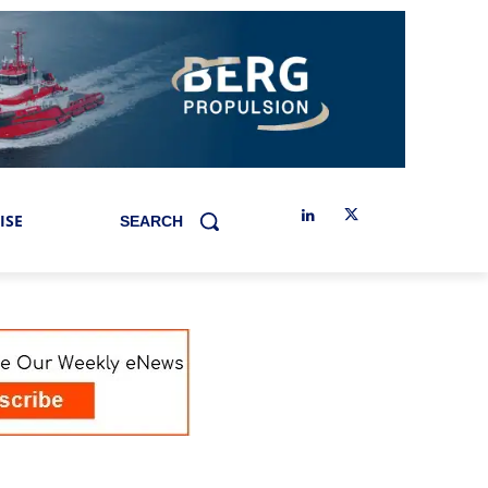
ISE
SEARCH