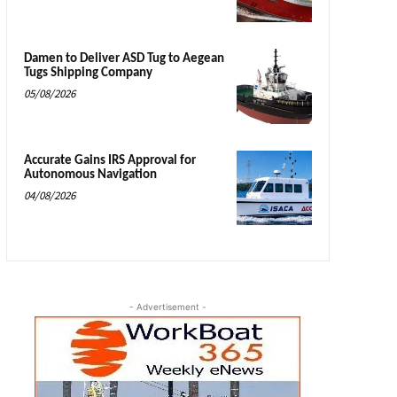
Damen to Deliver ASD Tug to Aegean
Tugs Shipping Company
05/08/2026
Accurate Gains IRS Approval for
Autonomous Navigation
04/08/2026
- Advertisement -