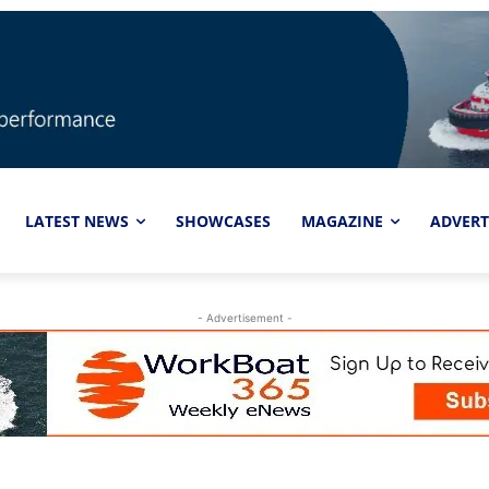
LATEST NEWS
SHOWCASES
MAGAZINE
ADVERT
- Advertisement -