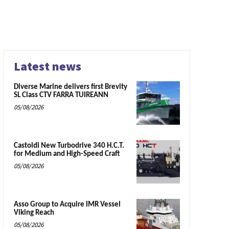
Latest news
Diverse Marine delivers first Brevity
SL Class CTV FARRA TUIREANN
05/08/2026
Castoldi New Turbodrive 340 H.C.T.
for Medium and High-Speed Craft
05/08/2026
Asso Group to Acquire IMR Vessel
Viking Reach
05/08/2026