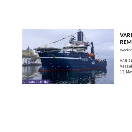
VARD
REM
Workbo
VARD i
Vessel
OFFSHORE WIND