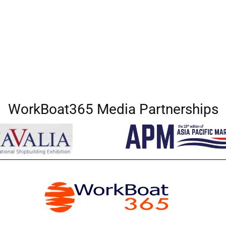
WorkBoat365 Media Partnerships