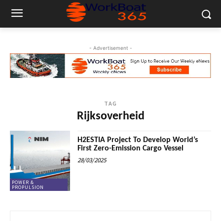
- Advertisement -
TAG
Rijksoverheid
H2ESTIA Project To Develop World’s
First Zero-Emission Cargo Vessel
28/03/2025
POWER &
PROPULSION