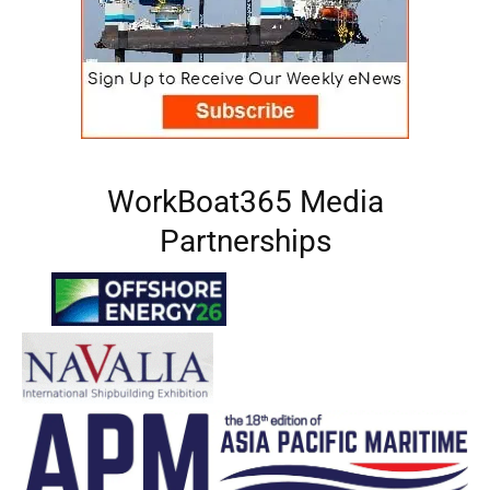
WorkBoat365 Media
Partnerships