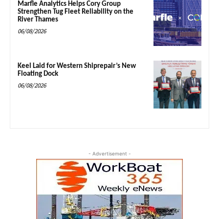
Marfle Analytics Helps Cory Group
Strengthen Tug Fleet Reliability on the
River Thames
06/08/2026
Keel Laid for Western Shiprepair’s New
Floating Dock
06/08/2026
- Advertisement -