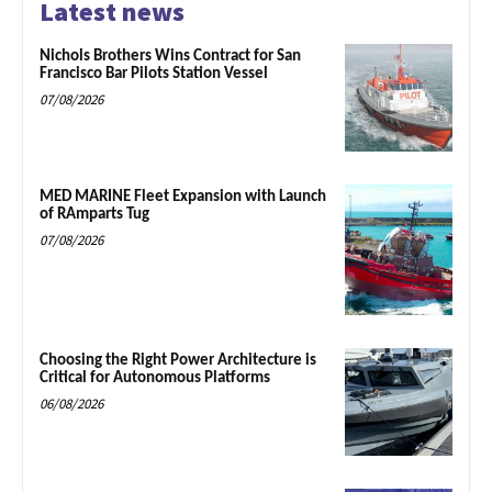
Latest news
Nichols Brothers Wins Contract for San
Francisco Bar Pilots Station Vessel
07/08/2026
MED MARINE Fleet Expansion with Launch
of RAmparts Tug
07/08/2026
Choosing the Right Power Architecture is
Critical for Autonomous Platforms
06/08/2026