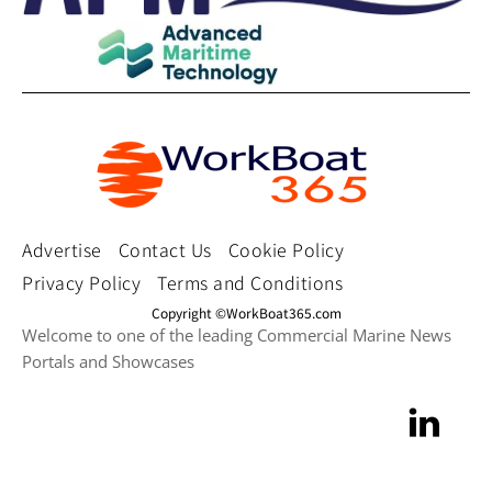
Advertise
Contact Us
Cookie Policy
Privacy Policy
Terms and Conditions
Copyright ©WorkBoat365.com
Welcome to one of the leading Commercial Marine News
Portals and Showcases