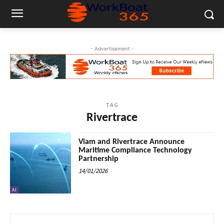
- Advertisement -
TAG
Rivertrace
Viam and Rivertrace Announce
Maritime Compliance Technology
Partnership
14/01/2026
AI