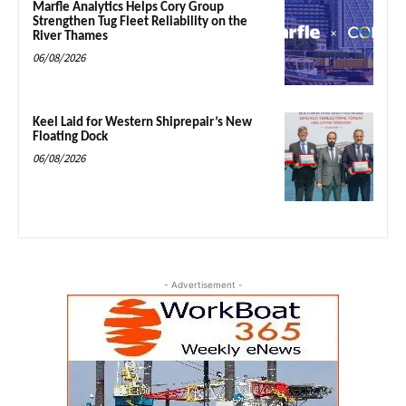
Marfle Analytics Helps Cory Group
Strengthen Tug Fleet Reliability on the
River Thames
06/08/2026
Keel Laid for Western Shiprepair’s New
Floating Dock
06/08/2026
- Advertisement -