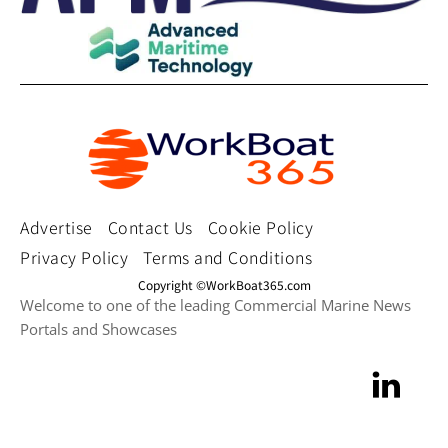
Advertise
Contact Us
Cookie Policy
Privacy Policy
Terms and Conditions
Copyright ©WorkBoat365.com
Welcome to one of the leading Commercial Marine News
Portals and Showcases