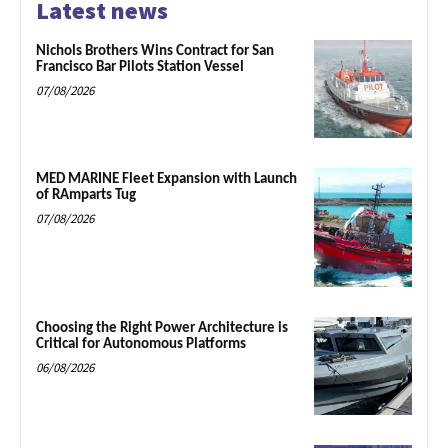
Latest news
Nichols Brothers Wins Contract for San
Francisco Bar Pilots Station Vessel
07/08/2026
MED MARINE Fleet Expansion with Launch
of RAmparts Tug
07/08/2026
Choosing the Right Power Architecture is
Critical for Autonomous Platforms
06/08/2026