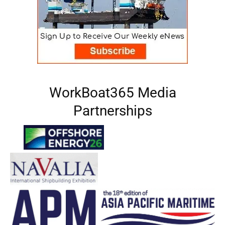
WorkBoat365 Media
Partnerships