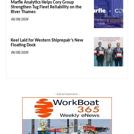
Marfle Analytics Helps Cory Group
Strengthen Tug Fleet Reliability on the
River Thames
06/08/2026
Keel Laid for Western Shiprepair’s New
Floating Dock
06/08/2026
- Advertisement -