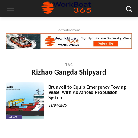
- Advertisement -
TAG
Rizhao Gangda Shipyard
Brunvoll to Equip Emergency Towing
Vessel with Advanced Propulsion
System
11/04/2025
SALVAGE