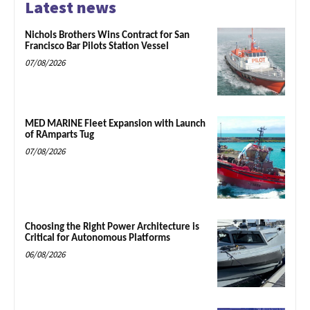
Latest news
Nichols Brothers Wins Contract for San
Francisco Bar Pilots Station Vessel
07/08/2026
MED MARINE Fleet Expansion with Launch
of RAmparts Tug
07/08/2026
Choosing the Right Power Architecture is
Critical for Autonomous Platforms
06/08/2026