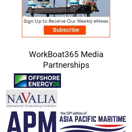
WorkBoat365 Media
Partnerships