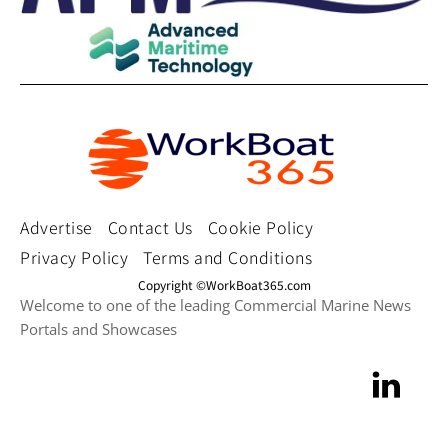
Advertise
Contact Us
Cookie Policy
Privacy Policy
Terms and Conditions
Copyright ©WorkBoat365.com
Welcome to one of the leading Commercial Marine News
Portals and Showcases