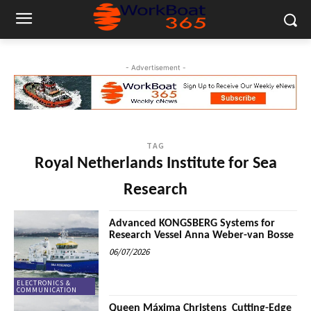
- Advertisement -
TAG
Royal Netherlands Institute for Sea
Research
Advanced KONGSBERG Systems for
Research Vessel Anna Weber-van Bosse
06/07/2026
ELECTRONICS &
COMMUNICATION
Queen Máxima Christens Cutting-Edge