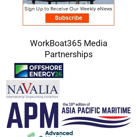
WorkBoat365 Media
Partnerships