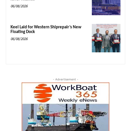
06/08/2026
Keel Laid for Western Shiprepair’s New
Floating Dock
06/08/2026
- Advertisement -