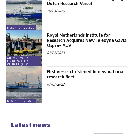
Dutch Research Vessel
18/03/2026
RESEARCH VESSEL
Royal Netherlands Institute for
Research Acquires New Teledyne Gavia
Osprey AUV
01/02/2023
AUTONOMOUS
UNDERWATER
VEHICLE (AUV)
First vessel christened in new national
research fleet
07/07/2022
RESEARCH VESSEL
Latest news