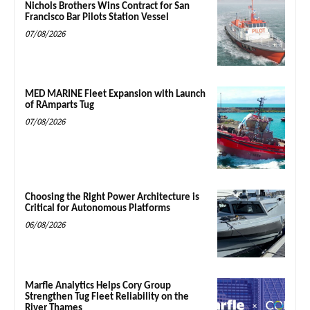
Nichols Brothers Wins Contract for San
Francisco Bar Pilots Station Vessel
07/08/2026
MED MARINE Fleet Expansion with Launch
of RAmparts Tug
07/08/2026
Choosing the Right Power Architecture is
Critical for Autonomous Platforms
06/08/2026
Marfle Analytics Helps Cory Group
Strengthen Tug Fleet Reliability on the
River Thames