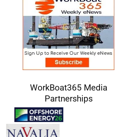
WorkBoat365 Media
Partnerships