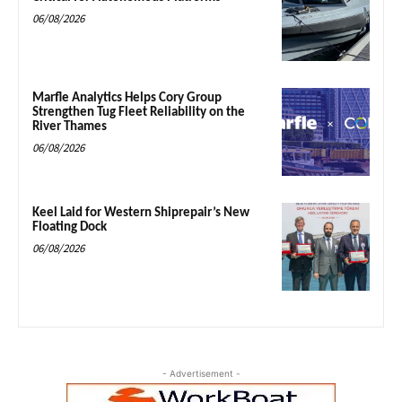
06/08/2026
Marfle Analytics Helps Cory Group
Strengthen Tug Fleet Reliability on the
River Thames
06/08/2026
Keel Laid for Western Shiprepair’s New
Floating Dock
06/08/2026
- Advertisement -