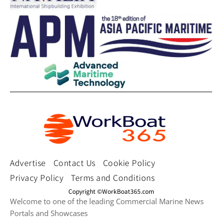
Advertise
Contact Us
Cookie Policy
Privacy Policy
Terms and Conditions
Copyright ©WorkBoat365.com
Welcome to one of the leading Commercial Marine News
Portals and Showcases