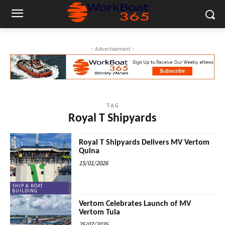
- Advertisement -
TAG
Royal T Shipyards
Royal T Shipyards Delivers MV Vertom
Quina
15/01/2026
SHIP & BOAT
BUILDING
Vertom Celebrates Launch of MV
Vertom Tula
25/07/2025