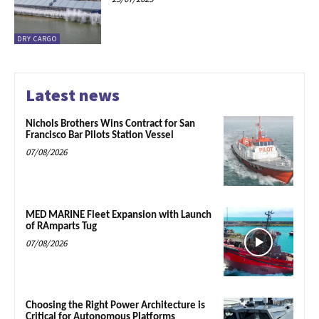
DRY CARGO
Latest news
Nichols Brothers Wins Contract for San
Francisco Bar Pilots Station Vessel
07/08/2026
MED MARINE Fleet Expansion with Launch
of RAmparts Tug
07/08/2026
Choosing the Right Power Architecture is
Critical for Autonomous Platforms