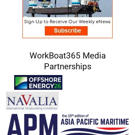
WorkBoat365 Media
Partnerships