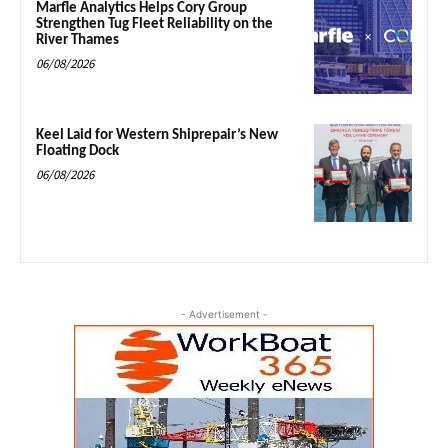
Marfle Analytics Helps Cory Group
Strengthen Tug Fleet Reliability on the
River Thames
06/08/2026
Keel Laid for Western Shiprepair’s New
Floating Dock
06/08/2026
- Advertisement -