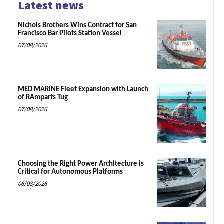
Latest news
Nichols Brothers Wins Contract for San
Francisco Bar Pilots Station Vessel
07/08/2026
MED MARINE Fleet Expansion with Launch
of RAmparts Tug
07/08/2026
Choosing the Right Power Architecture is
Critical for Autonomous Platforms
06/08/2026