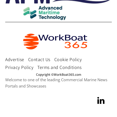
Advertise
Contact Us
Cookie Policy
Privacy Policy
Terms and Conditions
Copyright ©WorkBoat365.com
Welcome to one of the leading Commercial Marine News
Portals and Showcases