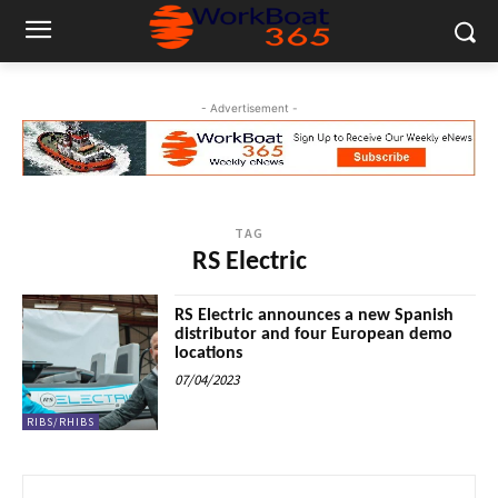
- Advertisement -
TAG
RS Electric
RS Electric announces a new Spanish
distributor and four European demo
locations
07/04/2023
RIBS/RHIBS