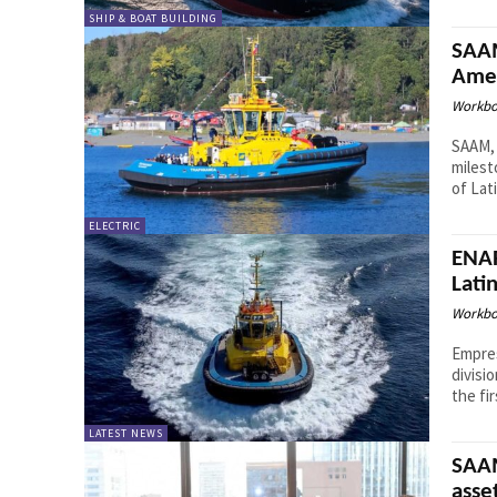
SHIP & BOAT BUILDING
SAAM
Amer
Workbo
SAAM, 
milest
of Lati
ELECTRIC
ENAP
Lati
Workbo
Empres
divisi
the fir
LATEST NEWS
SAAM
asse