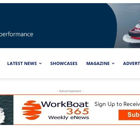
LATEST NEWS
SHOWCASES
MAGAZINE
ADVERT
- Advertisement -