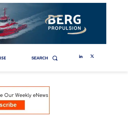
ISE
SEARCH