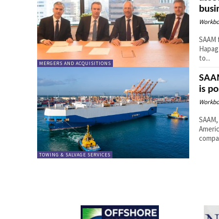
busi
Workbo
SAAM f
Hapag-
to...
MERGERS AND ACQUISITIONS
SAAM
is p
Workbo
SAAM, 
Americ
compan
TOWING & SALVAGE SERVICES