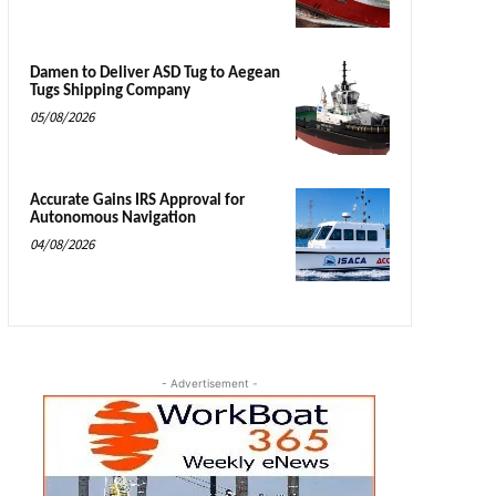
Damen to Deliver ASD Tug to Aegean
Tugs Shipping Company
05/08/2026
Accurate Gains IRS Approval for
Autonomous Navigation
04/08/2026
- Advertisement -