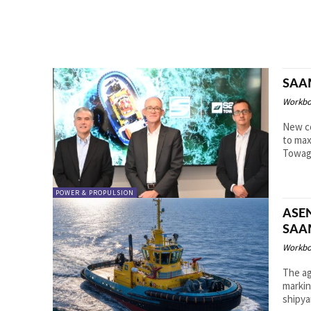
SAAM
Workbo
New co
to max
Towage
POWER & PROPULSION
ASEN
SAA
Workbo
The ag
marking 
shipya