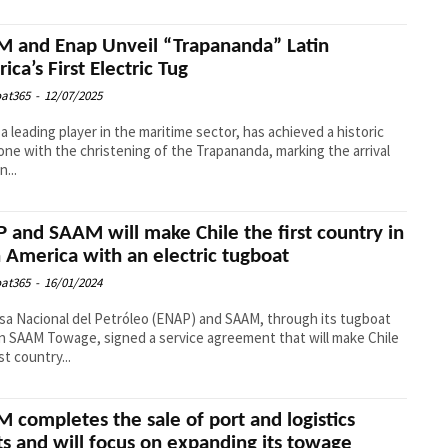
 and Enap Unveil “Trapananda” Latin
ica’s First Electric Tug
at365
-
12/07/2025
a leading player in the maritime sector, has achieved a historic
one with the christening of the Trapananda, marking the arrival
n...
 and SAAM will make Chile the first country in
n America with an electric tugboat
at365
-
16/01/2024
a Nacional del Petróleo (ENAP) and SAAM, through its tugboat
on SAAM Towage, signed a service agreement that will make Chile
st country...
 completes the sale of port and logistics
ts and will focus on expanding its towage