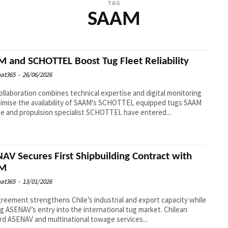
TAG
SAAM
 and SCHOTTEL Boost Tug Fleet Reliability
at365
-
26/06/2026
llaboration combines technical expertise and digital monitoring
imise the availability of SAAM's SCHOTTEL equipped tugs SAAM
 and propulsion specialist SCHOTTEL have entered...
AV Secures First Shipbuilding Contract with
M
at365
-
13/01/2026
reement strengthens Chile’s industrial and export capacity while
ASENAV’s entry into the international tug market. Chilean
rd ASENAV and multinational towage services...