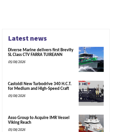
Latest news
Diverse Marine delivers first Brevity
SL Class CTV FARRA TUIREANN
05/08/2026
Castoldi New Turbodrive 340 H.C.T.
for Medium and High-Speed Craft
05/08/2026
Asso Group to Acquire IMR Vessel
Viking Reach
05/08/2026