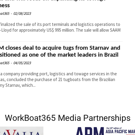
ness
at365
-
02/08/2023
inalized the sale of its port terminals and logistics operations to
Lloyd for approximately US$ 995 million. The sale will allow SAAM
 closes deal to acquire tugs from Starnav and
ositioned as one of the market leaders in Brazil
at365
-
04/05/2023
a company providing port, logistics and towage services in the
as, concluded the purchase of 21 tugboats from the Brazilian
y Starnav, which...
WorkBoat365 Media Partnerships