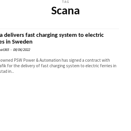
TAG
Scana
a delivers fast charging system to electric
ies in Sweden
at365
-
08/06/2022
-owned PSW Power & Automation has signed a contract with
afik for the delivery of fast charging system to electric ferries in
tad in...