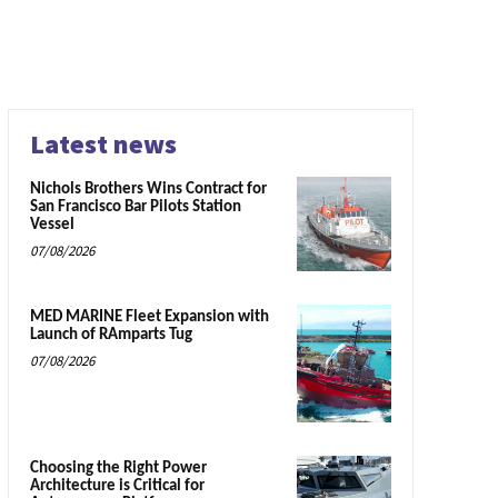
Latest news
Nichols Brothers Wins Contract for
San Francisco Bar Pilots Station
Vessel
07/08/2026
MED MARINE Fleet Expansion with
Launch of RAmparts Tug
07/08/2026
Choosing the Right Power
Architecture is Critical for