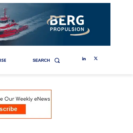
ISE
SEARCH