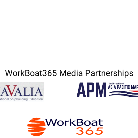
WorkBoat365 Media Partnerships