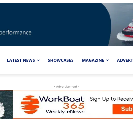
LATEST NEWS
SHOWCASES
MAGAZINE
ADVERT
- Advertisement -