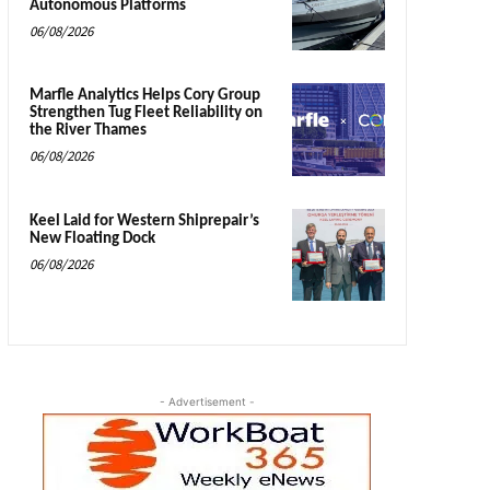
Autonomous Platforms
06/08/2026
Marfle Analytics Helps Cory Group
Strengthen Tug Fleet Reliability on
the River Thames
06/08/2026
Keel Laid for Western Shiprepair’s
New Floating Dock
06/08/2026
- Advertisement -