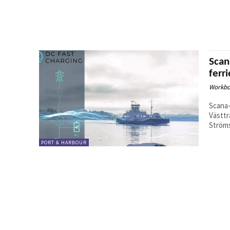
Scan
ferr
Workbo
Scana
Västtr
Ströms
PORT & HARBOUR