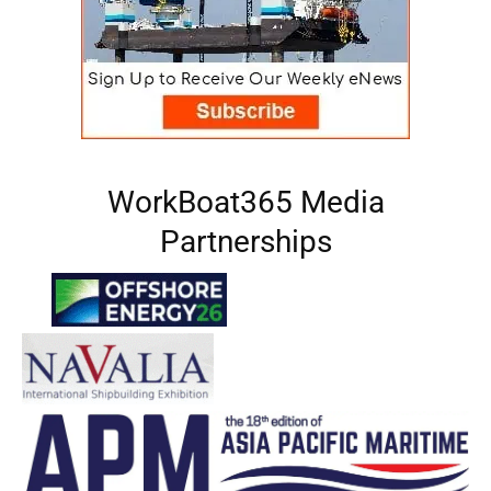
WorkBoat365 Media
Partnerships