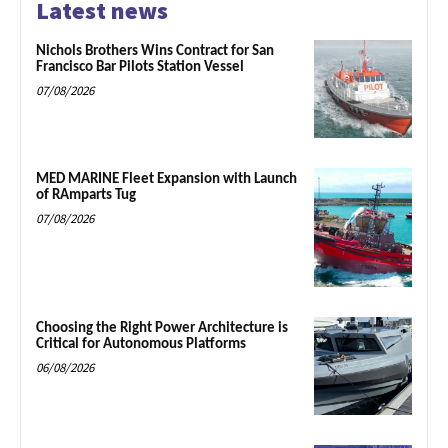
Latest news
Nichols Brothers Wins Contract for San
Francisco Bar Pilots Station Vessel
07/08/2026
MED MARINE Fleet Expansion with Launch
of RAmparts Tug
07/08/2026
Choosing the Right Power Architecture is
Critical for Autonomous Platforms
06/08/2026