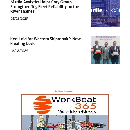
Marfle Analytics Helps Cory Group
Strengthen Tug Fleet Reliability on the
River Thames
06/08/2026
Keel Laid for Western Shiprepair’s New
Floating Dock
06/08/2026
- Advertisement -