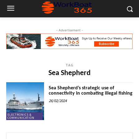
- Advertisement -
TAG
Sea Shepherd
Sea Shepherd’s strategic use of
connectivity in combating illegal fishing
26/02/2024
ELECTRONICS &
COMMUNICATION