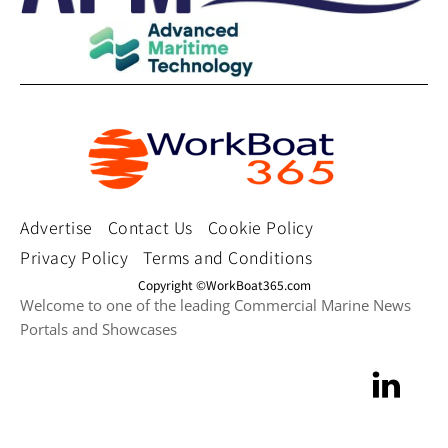
Advertise
Contact Us
Cookie Policy
Privacy Policy
Terms and Conditions
Copyright ©WorkBoat365.com
Welcome to one of the leading Commercial Marine News
Portals and Showcases