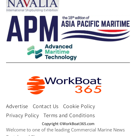
Advertise
Contact Us
Cookie Policy
Privacy Policy
Terms and Conditions
Copyright ©WorkBoat365.com
Welcome to one of the leading Commercial Marine News