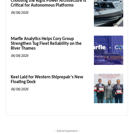
Choosing the Right Power Architecture is
Critical for Autonomous Platforms
06/08/2026
Marfle Analytics Helps Cory Group
Strengthen Tug Fleet Reliability on the
River Thames
06/08/2026
Keel Laid for Western Shiprepair’s New
Floating Dock
06/08/2026
- Advertisement -