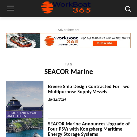
- Advertisement -
TAG
SEACOR Marine
Breeze Ship Design Contracted For Two
Multipurpose Supply Vessels
18/12/2024
DESIGN AND NAVAL
ARCHITECTS
SEACOR Marine Announces Upgrade of
Four PSVs with Kongsberg Maritime
Energy Storage Systems