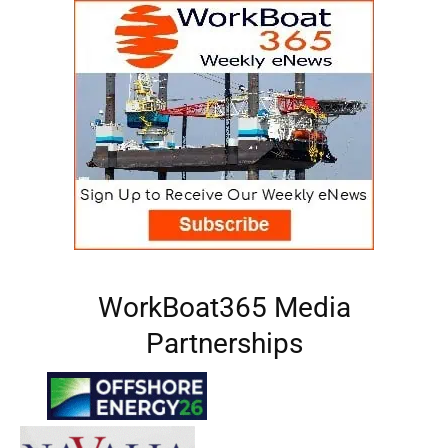
WorkBoat365 Media
Partnerships