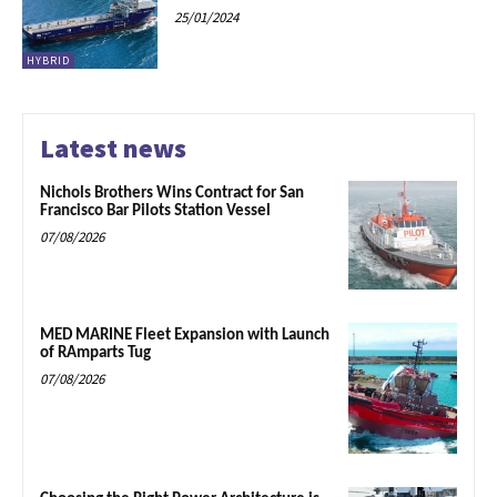
25/01/2024
HYBRID
Latest news
Nichols Brothers Wins Contract for San
Francisco Bar Pilots Station Vessel
07/08/2026
MED MARINE Fleet Expansion with Launch
of RAmparts Tug
07/08/2026