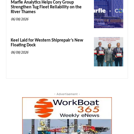
Marfle Analytics Helps Cory Group
Strengthen Tug Fleet Reliability on the
River Thames
06/08/2026
Keel Laid for Western Shiprepair’s New
Floating Dock
06/08/2026
- Advertisement -