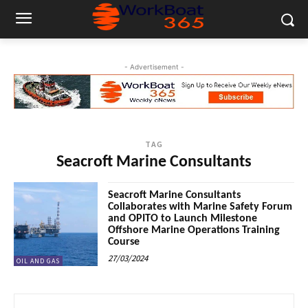
- Advertisement -
TAG
Seacroft Marine Consultants
Seacroft Marine Consultants
Collaborates with Marine Safety Forum
and OPITO to Launch Milestone
Offshore Marine Operations Training
Course
27/03/2024
OIL AND GAS