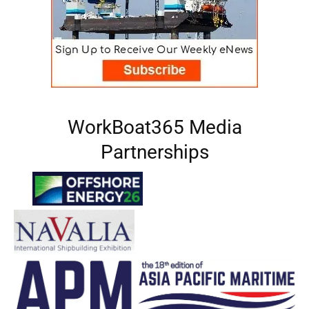
WorkBoat365 Media
Partnerships