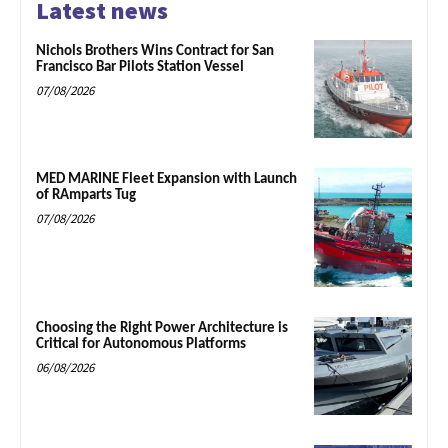
Latest news
Nichols Brothers Wins Contract for San
Francisco Bar Pilots Station Vessel
07/08/2026
MED MARINE Fleet Expansion with Launch
of RAmparts Tug
07/08/2026
Choosing the Right Power Architecture is
Critical for Autonomous Platforms
06/08/2026