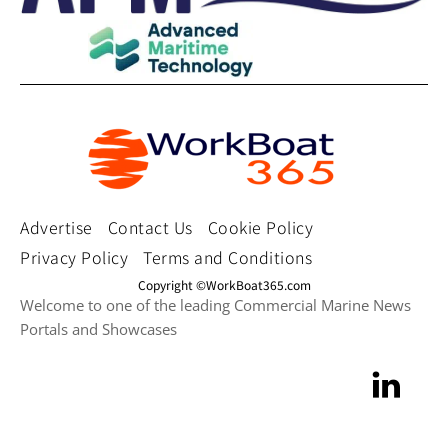
Advertise
Contact Us
Cookie Policy
Privacy Policy
Terms and Conditions
Copyright ©WorkBoat365.com
Welcome to one of the leading Commercial Marine News
Portals and Showcases