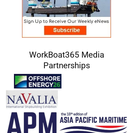
WorkBoat365 Media
Partnerships