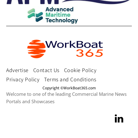
Advertise
Contact Us
Cookie Policy
Privacy Policy
Terms and Conditions
Copyright ©WorkBoat365.com
Welcome to one of the leading Commercial Marine News
Portals and Showcases