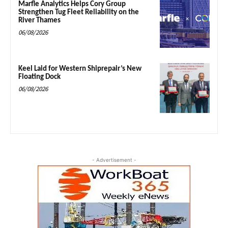
Marfle Analytics Helps Cory Group
Strengthen Tug Fleet Reliability on the
River Thames
06/08/2026
Keel Laid for Western Shiprepair’s New
Floating Dock
06/08/2026
- Advertisement -