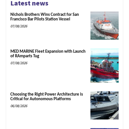
Latest news
Nichols Brothers Wins Contract for San
Francisco Bar Pilots Station Vessel
07/08/2026
MED MARINE Fleet Expansion with Launch
of RAmparts Tug
07/08/2026
Choosing the Right Power Architecture is
Critical for Autonomous Platforms
06/08/2026