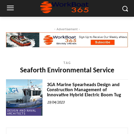
- Advertisement -
TAG
Seaforth Environmental Service
3GA Marine Spearheads Design and
Construction Management of
Innovative Hybrid Electric Boom Tug
19/04/2023
DESIGN AND NAVAL
ARCHITECTS