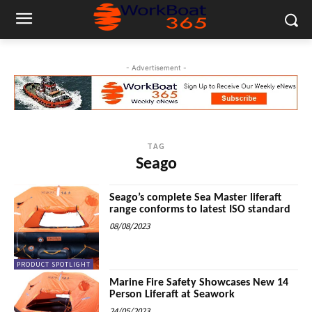
- Advertisement -
TAG
Seago
Seago’s complete Sea Master liferaft
range conforms to latest ISO standard
08/08/2023
PRODUCT SPOTLIGHT
Marine Fire Safety Showcases New 14
Person Liferaft at Seawork
24/05/2023