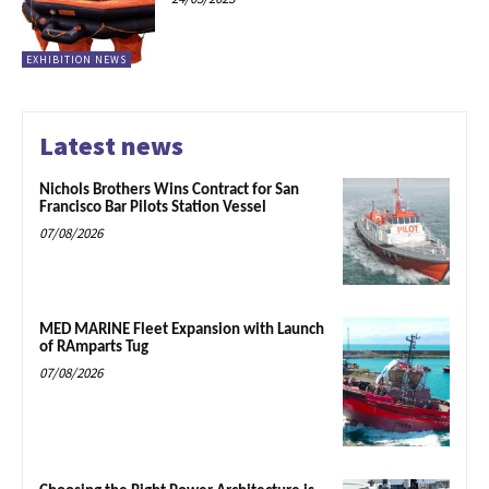
EXHIBITION NEWS
Latest news
Nichols Brothers Wins Contract for San
Francisco Bar Pilots Station Vessel
07/08/2026
MED MARINE Fleet Expansion with Launch
of RAmparts Tug
07/08/2026