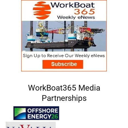
WorkBoat365 Media
Partnerships