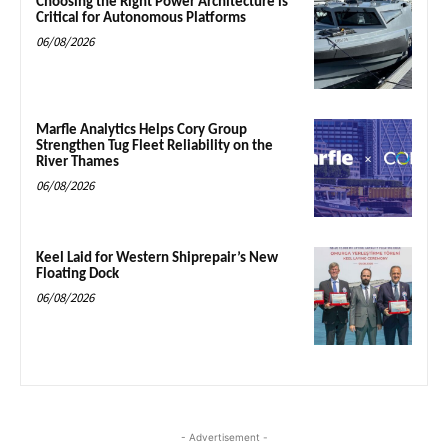
Choosing the Right Power Architecture is
Critical for Autonomous Platforms
06/08/2026
Marfle Analytics Helps Cory Group
Strengthen Tug Fleet Reliability on the
River Thames
06/08/2026
Keel Laid for Western Shiprepair’s New
Floating Dock
06/08/2026
- Advertisement -