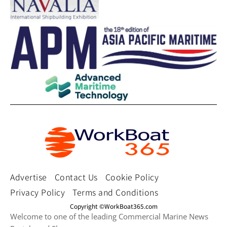
Advertise
Contact Us
Cookie Policy
Privacy Policy
Terms and Conditions
Copyright ©WorkBoat365.com
Welcome to one of the leading Commercial Marine News