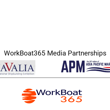
WorkBoat365 Media Partnerships