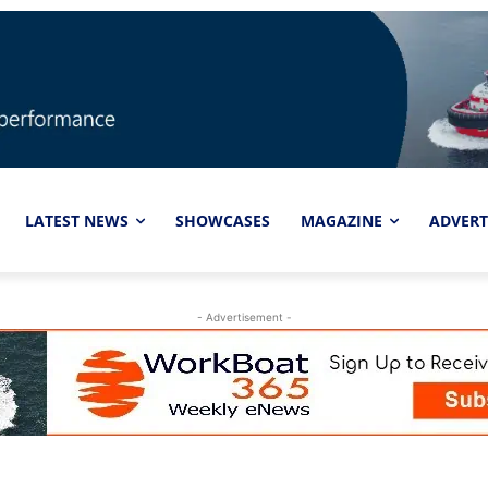
LATEST NEWS
SHOWCASES
MAGAZINE
ADVERT
- Advertisement -