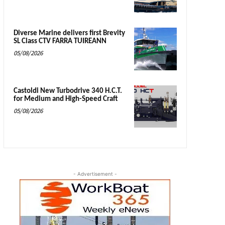
Diverse Marine delivers first Brevity
SL Class CTV FARRA TUIREANN
05/08/2026
Castoldi New Turbodrive 340 H.C.T.
for Medium and High-Speed Craft
05/08/2026
- Advertisement -