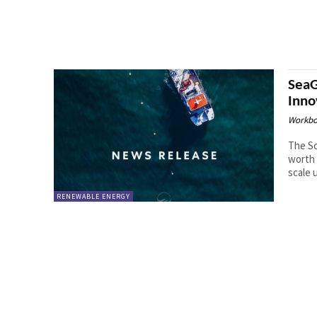
SeaG
Inno
Workbo
The S
worth 
scale 
RENEWABLE ENERGY