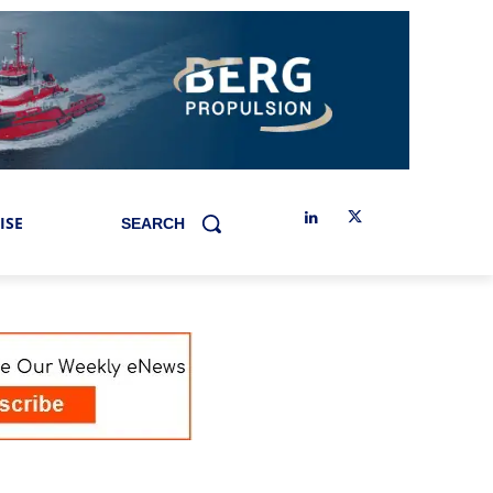
ISE
SEARCH