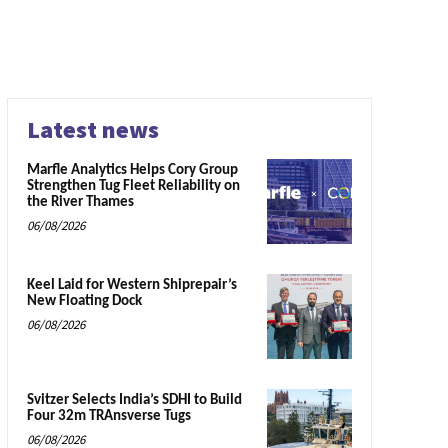
Latest news
Marfle Analytics Helps Cory Group
Strengthen Tug Fleet Reliability on
the River Thames
06/08/2026
Keel Laid for Western Shiprepair’s
New Floating Dock
06/08/2026
Svitzer Selects India’s SDHI to Build
Four 32m TRAnsverse Tugs
06/08/2026