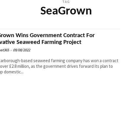
TAG
SeaGrown
rown Wins Government Contract For
vative Seaweed Farming Project
at365
-
09/08/2022
carborough-based seaweed farming company has won a contract
over £2.8 million, as the government drives forward its plan to
up domestic...