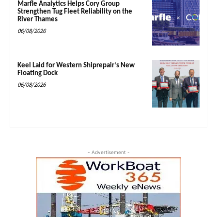
Marfle Analytics Helps Cory Group
Strengthen Tug Fleet Reliability on the
River Thames
06/08/2026
Keel Laid for Western Shiprepair’s New
Floating Dock
06/08/2026
- Advertisement -