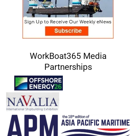
WorkBoat365 Media
Partnerships