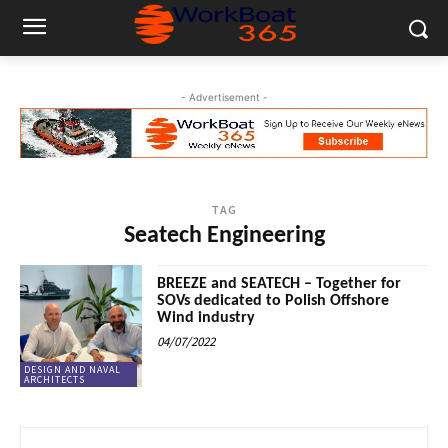
- Advertisement -
TAG
Seatech Engineering
BREEZE and SEATECH – Together for
SOVs dedicated to Polish Offshore
Wind industry
04/07/2022
DESIGN AND NAVAL
ARCHITECTS