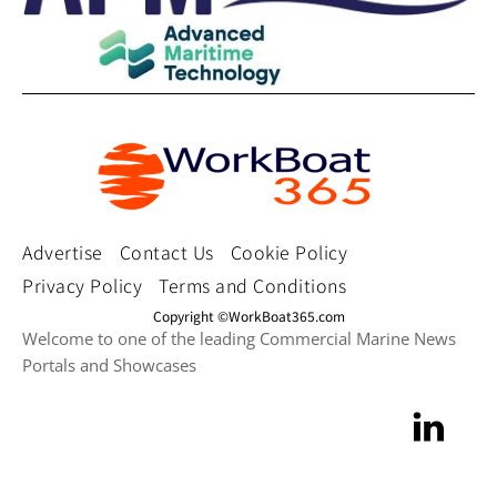
Advertise
Contact Us
Cookie Policy
Privacy Policy
Terms and Conditions
Copyright ©WorkBoat365.com
Welcome to one of the leading Commercial Marine News
Portals and Showcases