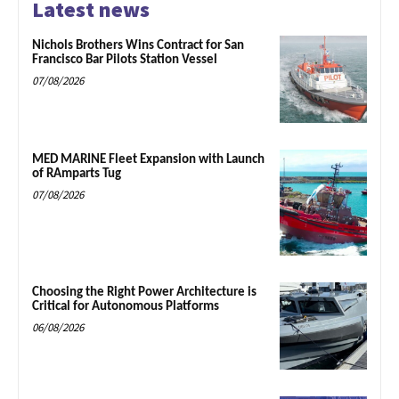
Latest news
Nichols Brothers Wins Contract for San
Francisco Bar Pilots Station Vessel
07/08/2026
MED MARINE Fleet Expansion with Launch
of RAmparts Tug
07/08/2026
Choosing the Right Power Architecture is
Critical for Autonomous Platforms
06/08/2026