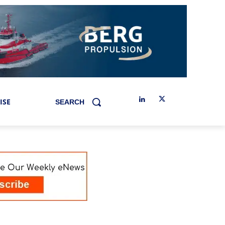
ISE
SEARCH