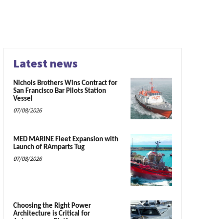
Latest news
Nichols Brothers Wins Contract for
San Francisco Bar Pilots Station
Vessel
07/08/2026
MED MARINE Fleet Expansion with
Launch of RAmparts Tug
07/08/2026
Choosing the Right Power
Architecture is Critical for