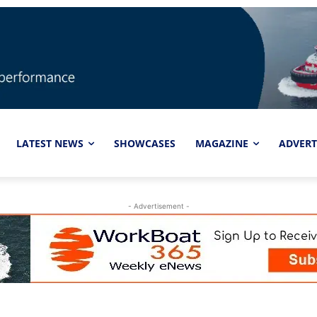
LATEST NEWS
SHOWCASES
MAGAZINE
ADVERT
- Advertisement -