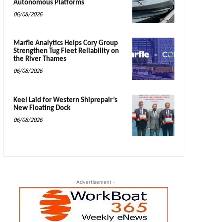
Autonomous Platforms
06/08/2026
Marfle Analytics Helps Cory Group
Strengthen Tug Fleet Reliability on
the River Thames
06/08/2026
Keel Laid for Western Shiprepair’s
New Floating Dock
06/08/2026
- Advertisement -