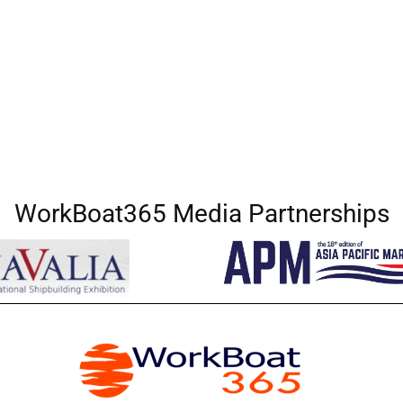
WorkBoat365 Media Partnerships