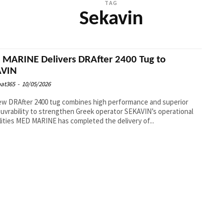
TAG
Sekavin
MARINE Delivers DRAfter 2400 Tug to
AVIN
at365
-
10/05/2026
w DRAfter 2400 tug combines high performance and superior
vrability to strengthen Greek operator SEKAVIN’s operational
capabilities MED MARINE has completed the delivery of...