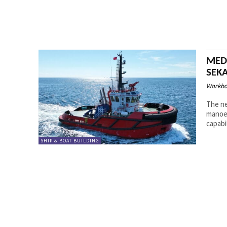
MED 
SEK
Workbo
The ne
manoeu
SHIP & BOAT BUILDING