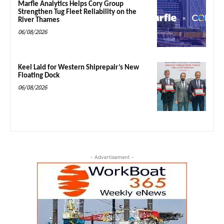
Marfle Analytics Helps Cory Group
Strengthen Tug Fleet Reliability on the
River Thames
06/08/2026
Keel Laid for Western Shiprepair’s New
Floating Dock
06/08/2026
- Advertisement -