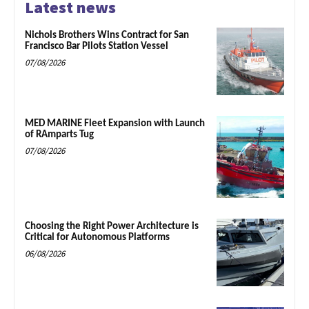
Latest news
Nichols Brothers Wins Contract for San
Francisco Bar Pilots Station Vessel
07/08/2026
MED MARINE Fleet Expansion with Launch
of RAmparts Tug
07/08/2026
Choosing the Right Power Architecture is
Critical for Autonomous Platforms
06/08/2026