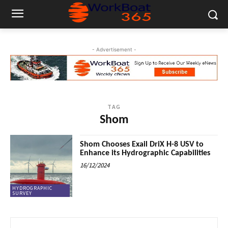
- Advertisement -
TAG
Shom
Shom Chooses Exail DriX H-8 USV to
Enhance its Hydrographic Capabilities
16/12/2024
HYDROGRAPHIC
SURVEY