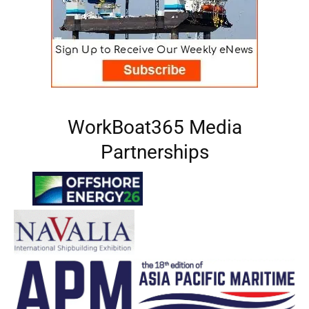
WorkBoat365 Media
Partnerships