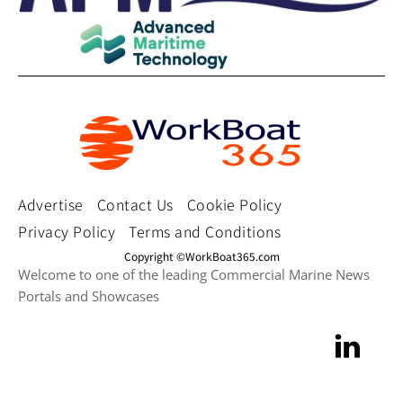
Advertise
Contact Us
Cookie Policy
Privacy Policy
Terms and Conditions
Copyright ©WorkBoat365.com
Welcome to one of the leading Commercial Marine News
Portals and Showcases